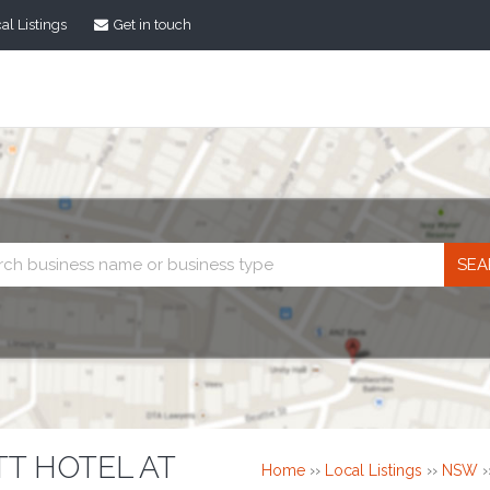
al Listings
Get in touch
Business
search
T HOTEL AT
Home
››
Local Listings
››
NSW
›