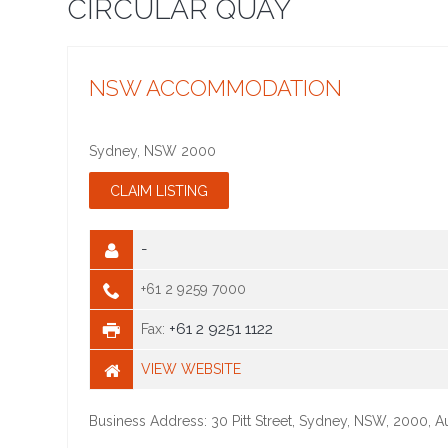
CIRCULAR QUAY
NSW ACCOMMODATION
Sydney
,
NSW
2000
-
+61 2 9259 7000
+61 2 9251 1122
Fax:
VIEW WEBSITE
Business Address: 30 Pitt Street, Sydney, NSW, 2000, Au