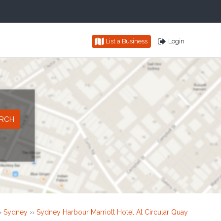
List a Business
Login
›
Sydney
››
Sydney Harbour Marriott Hotel At Circular Quay