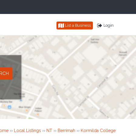
List a Business
Login
ome
››
Local Listings
››
NT
››
Berrimah
››
Kormilda College