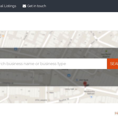
al Listings
Get in touch
Business
search
H