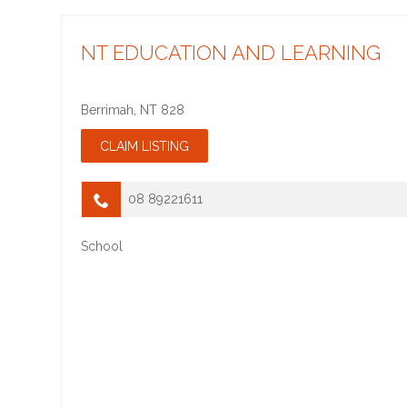
NT EDUCATION AND LEARNING
Berrimah
,
NT
828
08 89221611
School