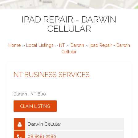
IPAD REPAIR - DARWIN
CELLULAR
Home
››
Local Listings
››
NT
››
Darwin
››
Ipad Repair - Darwin
Cellular
NT BUSINESS SERVICES
Darwin
,
NT
800
Darwin Cellular
08 8981 2980