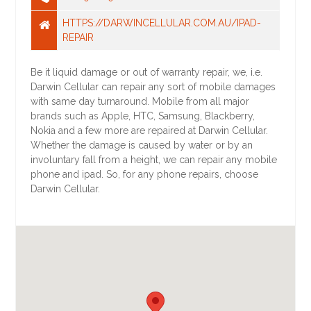
HTTPS://DARWINCELLULAR.COM.AU/IPAD-
REPAIR
Be it liquid damage or out of warranty repair, we, i.e.
Darwin Cellular can repair any sort of mobile damages
with same day turnaround. Mobile from all major
brands such as Apple, HTC, Samsung, Blackberry,
Nokia and a few more are repaired at Darwin Cellular.
Whether the damage is caused by water or by an
involuntary fall from a height, we can repair any mobile
phone and ipad. So, for any phone repairs, choose
Darwin Cellular.