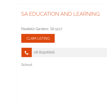
SA EDUCATION AND LEARNING
Parafield Gardens
,
SA
5107
08 82506616
School