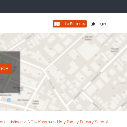
List a Business
Login
ocal Listings
››
NT
››
Karama
››
Holy Family Primary School