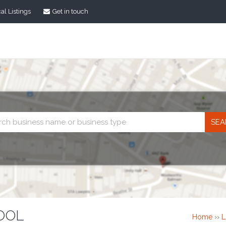
al Listings
Get in touch
Business
search
OOL
Home
››
L