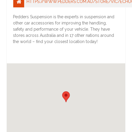
HTTPS://WWW.PEDDERS.COM.AU/STORE/VIC/ECHU
Pedders Suspension is the experts in suspension and
other car accessories for improving the handling,
safety and performance of your vehicle. They have
stores across Australia and in 17 other nations around
the world – find your closest location today!