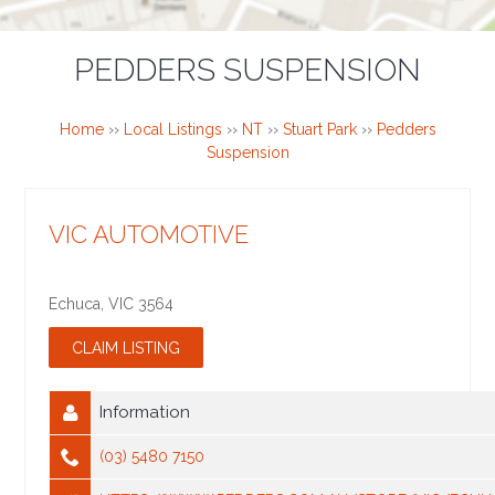
PEDDERS SUSPENSION
Home
››
Local Listings
››
NT
››
Stuart Park
››
Pedders
Suspension
VIC AUTOMOTIVE
Echuca
,
VIC
3564
Information
(03) 5480 7150