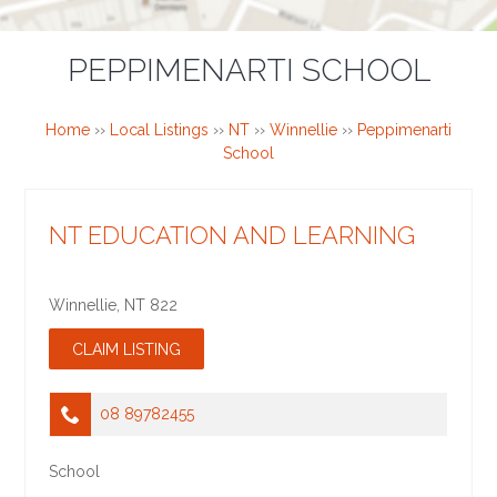
PEPPIMENARTI SCHOOL
Home
››
Local Listings
››
NT
››
Winnellie
››
Peppimenarti
School
NT EDUCATION AND LEARNING
Winnellie
,
NT
822
08 89782455
School