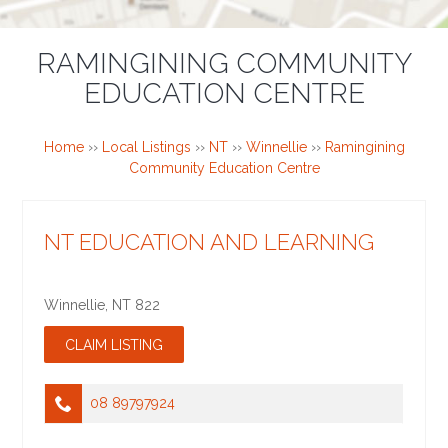
RAMINGINING COMMUNITY
EDUCATION CENTRE
Home
››
Local Listings
››
NT
››
Winnellie
››
Ramingining
Community Education Centre
NT EDUCATION AND LEARNING
Winnellie
,
NT
822
08 89797924