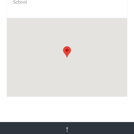
School