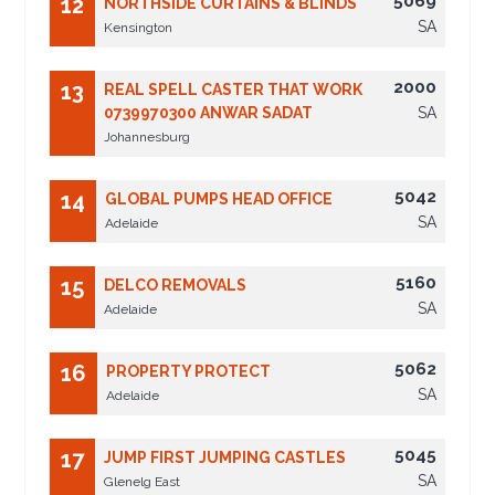
5069
12
NORTHSIDE CURTAINS & BLINDS
SA
Kensington
2000
13
REAL SPELL CASTER THAT WORK
0739970300 ANWAR SADAT
SA
Johannesburg
5042
14
GLOBAL PUMPS HEAD OFFICE
SA
Adelaide
5160
15
DELCO REMOVALS
SA
Adelaide
5062
16
PROPERTY PROTECT
SA
Adelaide
5045
17
JUMP FIRST JUMPING CASTLES
SA
Glenelg East