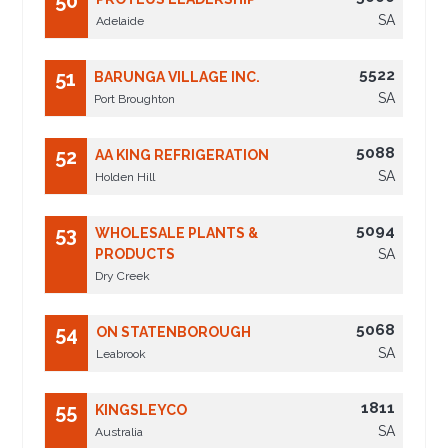
50
SA
Adelaide
5522
51
BARUNGA VILLAGE INC.
SA
Port Broughton
5088
52
AA KING REFRIGERATION
SA
Holden Hill
5094
53
WHOLESALE PLANTS &
PRODUCTS
SA
Dry Creek
5068
54
ON STATENBOROUGH
SA
Leabrook
1811
55
KINGSLEYCO
SA
Australia