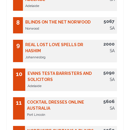
Adelaide
5067
8
BLINDS ON THE NET NORWOOD
SA
Norwood
2000
9
REAL LOST LOVE SPELLS DR
HASHIM
SA
Johannesbrg
5090
10
EVANS TESTA BARRISTERS AND
SOLICITORS
SA
Adelaide
5606
11
COCKTAIL DRESSES ONLINE
AUSTRALIA
SA
Port Lincoln