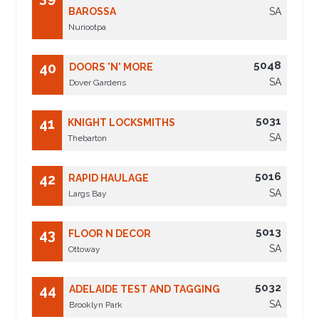
BAROSSA
SA
Nuriootpa
5048
40
DOORS 'N' MORE
SA
Dover Gardens
5031
41
KNIGHT LOCKSMITHS
SA
Thebarton
5016
42
RAPID HAULAGE
SA
Largs Bay
5013
43
FLOOR N DECOR
SA
Ottoway
5032
44
ADELAIDE TEST AND TAGGING
SA
Brooklyn Park