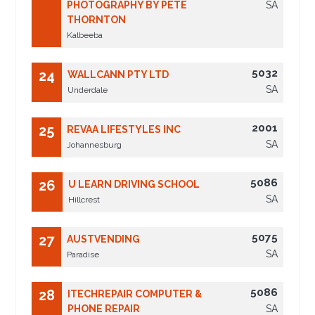
PHOTOGRAPHY BY PETE
SA
THORNTON
Kalbeeba
5032
24
WALLCANN PTY LTD
SA
Underdale
2001
25
REVAA LIFESTYLES INC
SA
Johannesburg
5086
26
U LEARN DRIVING SCHOOL
SA
Hillcrest
5075
27
AUSTVENDING
SA
Paradise
5086
28
ITECHREPAIR COMPUTER &
PHONE REPAIR
SA