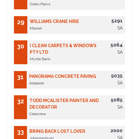
Gilles Plains
5291
29
WILLIAMS CRANE HIRE
SA
Moorak
5064
30
I CLEAN CARPETS & WINDOWS
PTY LTD
SA
Myrtle Bank
5035
31
PANORAMA CONCRETE PAVING
SA
Adelaide
5085
32
TODD MCALISTER PAINTER AND
DECORATOR
SA
Clearview
2000
33
BRING BACK LOST LOVER
SA
Johannesburg