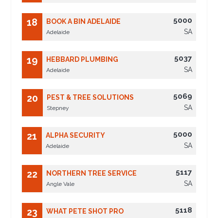
5000
18
BOOK A BIN ADELAIDE
SA
Adelaide
5037
19
HEBBARD PLUMBING
SA
Adelaide
5069
20
PEST & TREE SOLUTIONS
SA
Stepney
5000
21
ALPHA SECURITY
SA
Adelaide
5117
22
NORTHERN TREE SERVICE
SA
Angle Vale
5118
23
WHAT PETE SHOT PRO