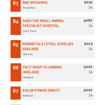
5031
83
A&D WEIGHING
SA
Thebarton
5067
84
SASH THE SMALL ANIMAL
SPECIALIST HOSPITAL
SA
Kent Town
5013
85
NORMETALS | STEEL SUPPLIES
ADELAIDE
SA
Ottoway
5007
86
FIX IT RIGHT PLUMBING
ADELAIDE
SA
Welland
5007
87
SOLAR POWER DIRECT
SA
Welland