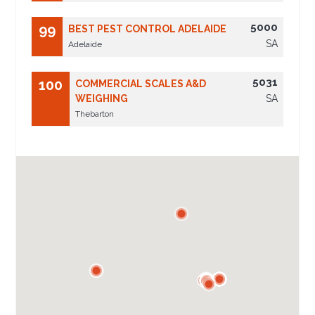
5000
99
BEST PEST CONTROL ADELAIDE
SA
Adelaide
5031
100
COMMERCIAL SCALES A&D
WEIGHING
SA
Thebarton