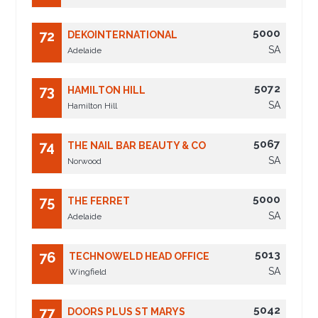
5000
72
DEKOINTERNATIONAL
SA
Adelaide
5072
73
HAMILTON HILL
SA
Hamilton Hill
5067
74
THE NAIL BAR BEAUTY & CO
SA
Norwood
5000
75
THE FERRET
SA
Adelaide
5013
76
TECHNOWELD HEAD OFFICE
SA
Wingfield
5042
77
DOORS PLUS ST MARYS