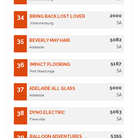
2000
34
BRING BACK LOST LOVER
SA
Johannesburg
5082
35
BEVERLY MAY HAIR
SA
Adelaide
5167
36
IMPACT FLOORING
SA
Port Noarlunga
5000
37
ADELAIDE ALL GLASS
SA
Adelaide
5063
38
DYNO ELECTRIC
SA
Frewville
5355
39
BALLOON ADVENTURES