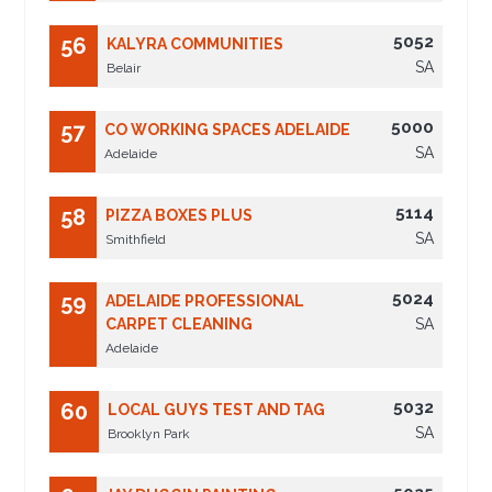
5052
56
KALYRA COMMUNITIES
SA
Belair
5000
57
CO WORKING SPACES ADELAIDE
SA
Adelaide
5114
58
PIZZA BOXES PLUS
SA
Smithfield
5024
59
ADELAIDE PROFESSIONAL
CARPET CLEANING
SA
Adelaide
5032
60
LOCAL GUYS TEST AND TAG
SA
Brooklyn Park