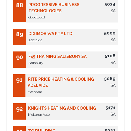
5034
88
PROGRESSIVE BUSINESS
TECHNOLOGIES
SA
Goodwood
5000
89
DIGIMOB WA PTY LTD
SA
Adelaide
5108
90
F45 TRAINING SALISBURY SA
SA
Salisbury
5069
91
RITE PRICE HEATING & COOLING
ADELAIDE
SA
Evandale
5171
92
KNIGHTS HEATING AND COOLING
SA
McLaren Vale
5022