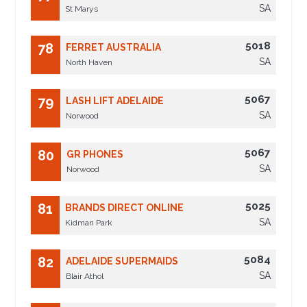
SA
St Marys
5018
78
FERRET AUSTRALIA
SA
North Haven
5067
79
LASH LIFT ADELAIDE
SA
Norwood
5067
80
GR PHONES
SA
Norwood
5025
81
BRANDS DIRECT ONLINE
SA
Kidman Park
5084
82
ADELAIDE SUPERMAIDS
SA
Blair Athol