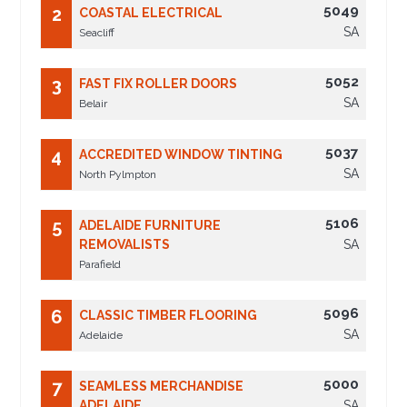
5049
2
COASTAL ELECTRICAL
SA
Seacliff
5052
3
FAST FIX ROLLER DOORS
SA
Belair
5037
4
ACCREDITED WINDOW TINTING
SA
North Pylmpton
5106
5
ADELAIDE FURNITURE
REMOVALISTS
SA
Parafield
5096
6
CLASSIC TIMBER FLOORING
SA
Adelaide
5000
7
SEAMLESS MERCHANDISE
ADELAIDE
SA