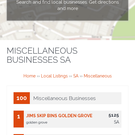
Search and find local businesses. Get directions
and more
MISCELLANEOUS
BUSINESSES SA
Home
››
Local Listings
››
SA
››
Miscellaneous
100
Miscellaneous Businesses
5125
1
JIMS SKIP BINS GOLDEN GROVE
SA
golden grove