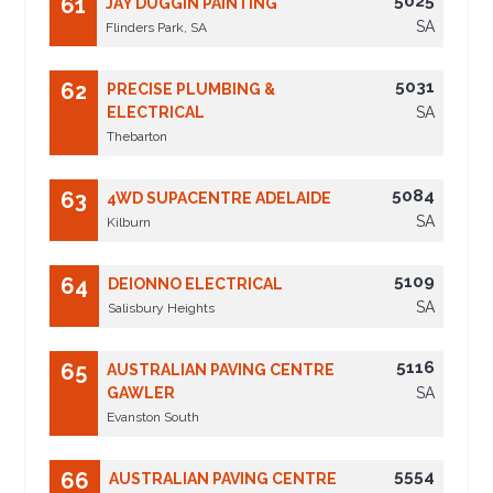
5025
61
JAY DUGGIN PAINTING
SA
Flinders Park, SA
5031
62
PRECISE PLUMBING &
ELECTRICAL
SA
Thebarton
5084
63
4WD SUPACENTRE ADELAIDE
SA
Kilburn
5109
64
DEIONNO ELECTRICAL
SA
Salisbury Heights
5116
65
AUSTRALIAN PAVING CENTRE
GAWLER
SA
Evanston South
5554
66
AUSTRALIAN PAVING CENTRE