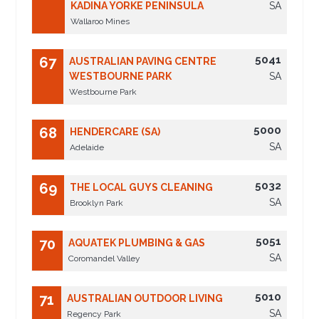
KADINA YORKE PENINSULA
SA
Wallaroo Mines
5041
67
AUSTRALIAN PAVING CENTRE
WESTBOURNE PARK
SA
Westbourne Park
5000
68
HENDERCARE (SA)
SA
Adelaide
5032
69
THE LOCAL GUYS CLEANING
SA
Brooklyn Park
5051
70
AQUATEK PLUMBING & GAS
SA
Coromandel Valley
5010
71
AUSTRALIAN OUTDOOR LIVING
SA
Regency Park