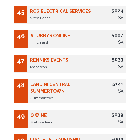
5024
45
RCG ELECTRICAL SERVICES
SA
West Beach
5007
46
STUBBYS ONLINE
SA
Hindmarsh
5033
47
RENNIKS EVENTS
SA
Marleston
5141
48
LANDINI CENTRAL
SUMMERTOWN
SA
Summertown
5039
49
Q WINE
SA
Melrose Park
5000
PROTEUS LEADERSHIP