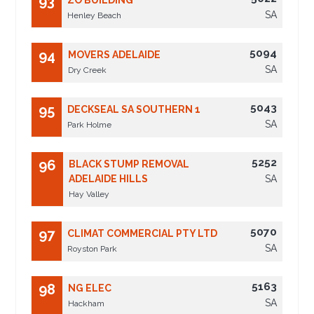
93
ZO BUILDING
SA
Henley Beach
5094
94
MOVERS ADELAIDE
SA
Dry Creek
5043
95
DECKSEAL SA SOUTHERN 1
SA
Park Holme
5252
96
BLACK STUMP REMOVAL
ADELAIDE HILLS
SA
Hay Valley
5070
97
CLIMAT COMMERCIAL PTY LTD
SA
Royston Park
5163
98
NG ELEC
SA
Hackham