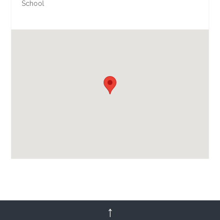
School