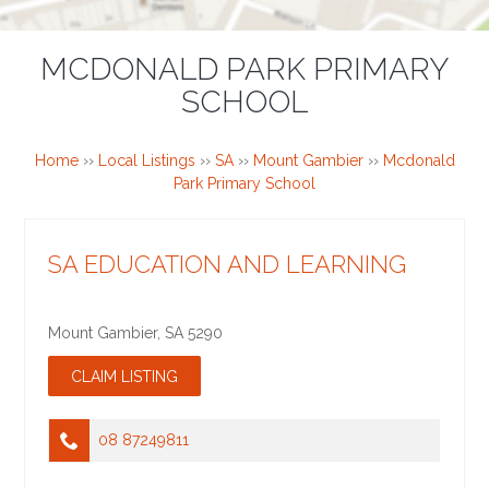
MCDONALD PARK PRIMARY
SCHOOL
Home
››
Local Listings
››
SA
››
Mount Gambier
››
Mcdonald
Park Primary School
SA EDUCATION AND LEARNING
Mount Gambier
,
SA
5290
08 87249811