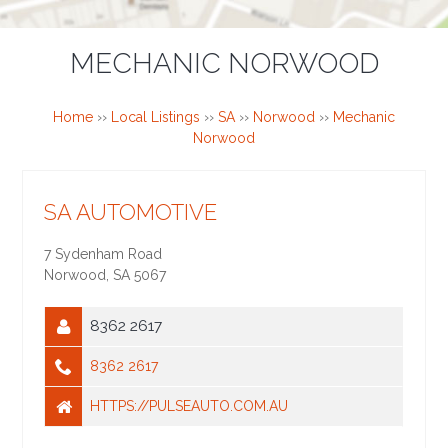
MECHANIC NORWOOD
Home
››
Local Listings
››
SA
››
Norwood
››
Mechanic
Norwood
SA AUTOMOTIVE
7 Sydenham Road
Norwood
,
SA
5067
8362 2617
8362 2617
HTTPS://PULSEAUTO.COM.AU