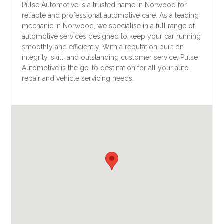
Pulse Automotive is a trusted name in Norwood for
reliable and professional automotive care. As a leading
mechanic in Norwood, we specialise in a full range of
automotive services designed to keep your car running
smoothly and efficiently. With a reputation built on
integrity, skill, and outstanding customer service, Pulse
Automotive is the go-to destination for all your auto
repair and vehicle servicing needs.