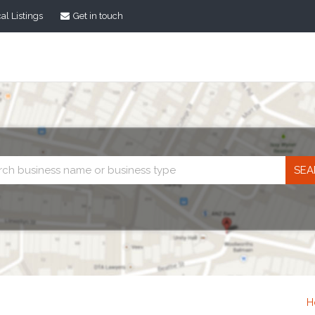
al Listings
Get in touch
Business
search
H