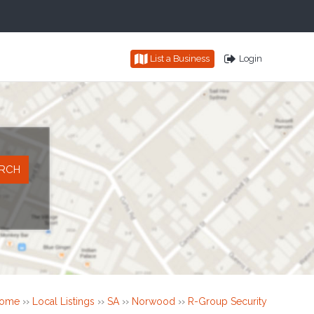
List a Business
Login
ome
››
Local Listings
››
SA
››
Norwood
››
R-Group Security