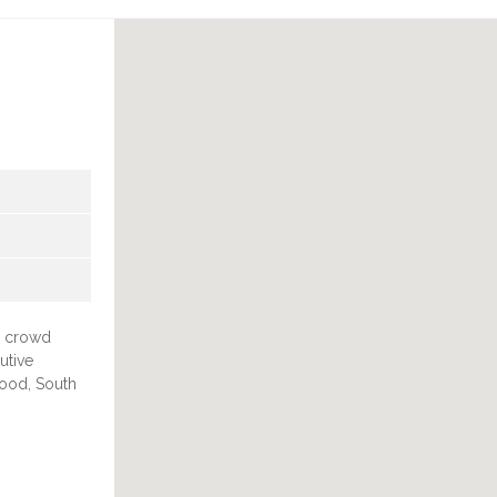
, crowd
utive
wood, South