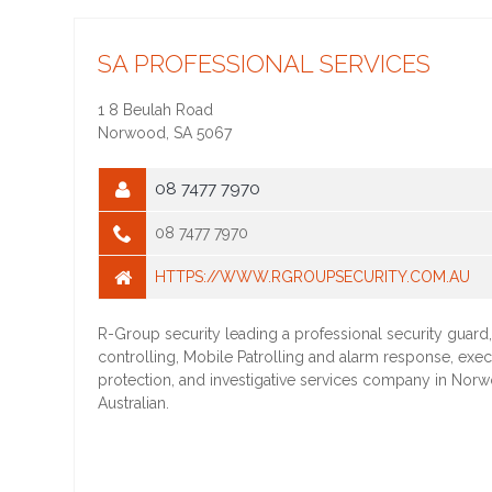
SA PROFESSIONAL SERVICES
1 8 Beulah Road
Norwood
,
SA
5067
08 7477 7970
08 7477 7970
HTTPS://WWW.RGROUPSECURITY.COM.AU
R-Group security leading a professional security guard
controlling, Mobile Patrolling and alarm response, exec
protection, and investigative services company in Nor
Australian.