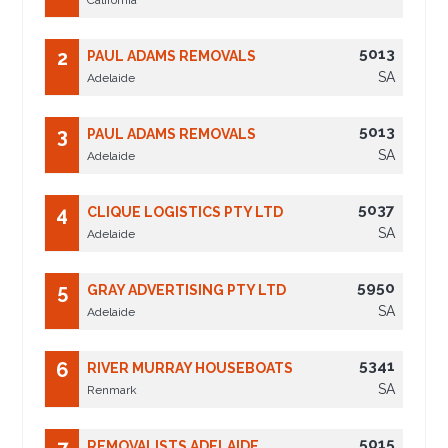
California
5013
2
PAUL ADAMS REMOVALS
SA
Adelaide
5013
3
PAUL ADAMS REMOVALS
SA
Adelaide
5037
4
CLIQUE LOGISTICS PTY LTD
SA
Adelaide
5950
5
GRAY ADVERTISING PTY LTD
SA
Adelaide
5341
6
RIVER MURRAY HOUSEBOATS
SA
Renmark
5015
REMOVALISTS ADELAIDE