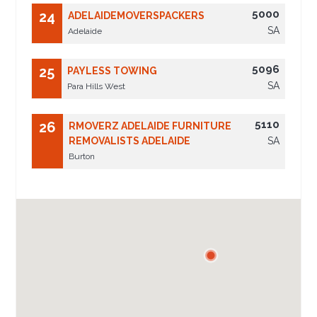
5000
24
ADELAIDEMOVERSPACKERS
SA
Adelaide
5096
25
PAYLESS TOWING
SA
Para Hills West
5110
26
RMOVERZ ADELAIDE FURNITURE
REMOVALISTS ADELAIDE
SA
Burton