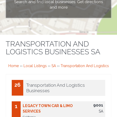
Search and find local businesses. Get directions
and more
TRANSPORTATION AND
LOGISTICS BUSINESSES SA
Home
››
Local Listings
››
SA
››
Transportation And Logistics
26
Transportation And Logistics
Businesses
9001
1
LEGACY TOWN CAR & LIMO
SERVICES
SA