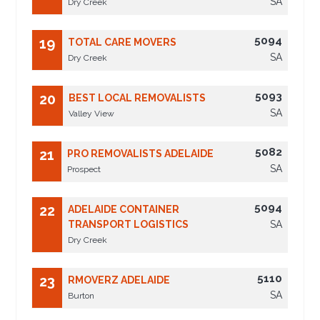
SA
Dry Creek
5094
19
TOTAL CARE MOVERS
SA
Dry Creek
5093
20
BEST LOCAL REMOVALISTS
SA
Valley View
5082
21
PRO REMOVALISTS ADELAIDE
SA
Prospect
5094
22
ADELAIDE CONTAINER
TRANSPORT LOGISTICS
SA
Dry Creek
5110
23
RMOVERZ ADELAIDE
SA
Burton