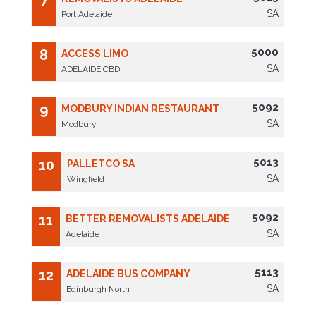
7
SA
Port Adelaide
5000
8
ACCESS LIMO
SA
ADELAIDE CBD
5092
9
MODBURY INDIAN RESTAURANT
SA
Modbury
5013
10
PALLETCO SA
SA
Wingfield
5092
11
BETTER REMOVALISTS ADELAIDE
SA
Adelaide
5113
12
ADELAIDE BUS COMPANY
SA
Edinburgh North