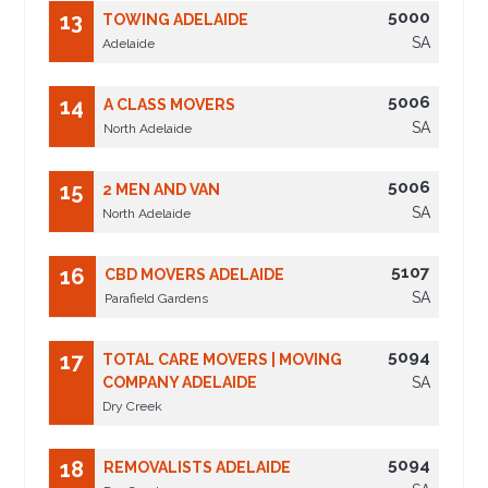
5000
13
TOWING ADELAIDE
SA
Adelaide
5006
14
A CLASS MOVERS
SA
North Adelaide
5006
15
2 MEN AND VAN
SA
North Adelaide
5107
16
CBD MOVERS ADELAIDE
SA
Parafield Gardens
5094
17
TOTAL CARE MOVERS | MOVING
COMPANY ADELAIDE
SA
Dry Creek
5094
18
REMOVALISTS ADELAIDE