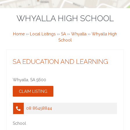
WHYALLA HIGH SCHOOL
Home
››
Local Listings
››
SA
››
Whyalla
››
Whyalla High
School
SA EDUCATION AND LEARNING
Whyalla
,
SA
5600
08 86458844
School