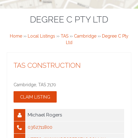
DEGREE C PTY LTD
Home
››
Local Listings
››
TAS
››
Cambridge
››
Degree C Pty
Ltd
TAS CONSTRUCTION
Cambridge
,
TAS
7170
Michael Rogers
0362711800