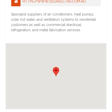
HTTPS://WWW.DEGREECTAS.COM.AU
Specialist suppliers of air conditioners, heat pumps,
solar hot water, and ventilation systems to residential
customers as well as commercial electrical,
refrigeration, and metal fabrication services.