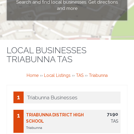
Search and find local businesses. Get directions
and more
LOCAL BUSINESSES
TRIABUNNA TAS
Home
››
Local Listings
››
TAS
››
Triabunna
1
Triabunna Businesses
7190
1
TRIABUNNA DISTRICT HIGH
SCHOOL
TAS
Triabunna