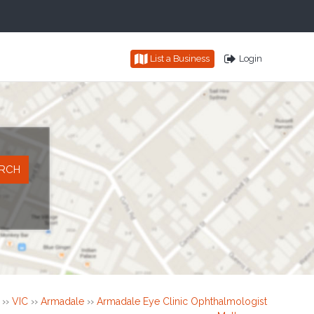
List a Business
Login
››
VIC
››
Armadale
››
Armadale Eye Clinic Ophthalmologist