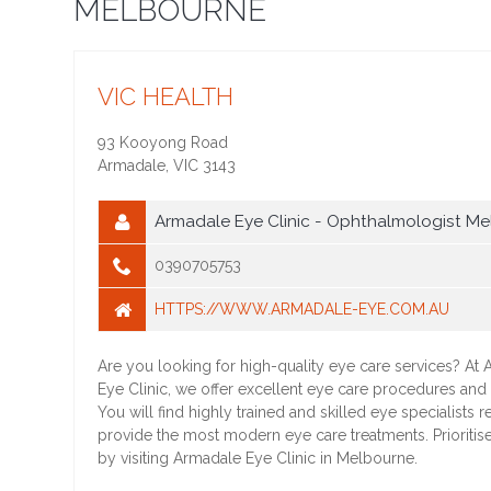
MELBOURNE
VIC HEALTH
93 Kooyong Road
Armadale
,
VIC
3143
Armadale Eye Clinic - Ophthalmologist Me
0390705753
HTTPS://WWW.ARMADALE-EYE.COM.AU
Are you looking for high-quality eye care services? At
Eye Clinic, we offer excellent eye care procedures and 
You will find highly trained and skilled eye specialists r
provide the most modern eye care treatments. Prioritis
by visiting Armadale Eye Clinic in Melbourne.