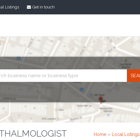
al Listings
Get in touch
Business
search
HTHALMOLOGIST
Home
››
Local Listings