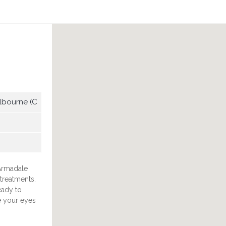
lbourne (C
 Armadale
treatments.
eady to
e your eyes