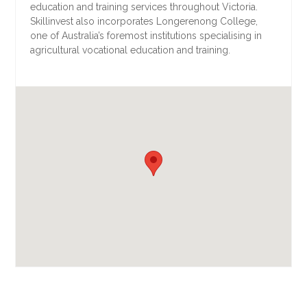
education and training services throughout Victoria.
Skillinvest also incorporates Longerenong College,
one of Australia’s foremost institutions specialising in
agricultural vocational education and training.