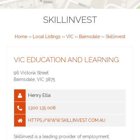
SKILLINVEST
Home
››
Local Listings
››
VIC
››
Bairnsdale
››
Skillinvest
VIC EDUCATION AND LEARNING
96 Victoria Street
Bairnsdale
,
VIC
3875
Henry Ella
1300 135 008
HTTPS://WWW.SKILLINVEST.COM.AU
Skillinvest is a leading provider of employment,