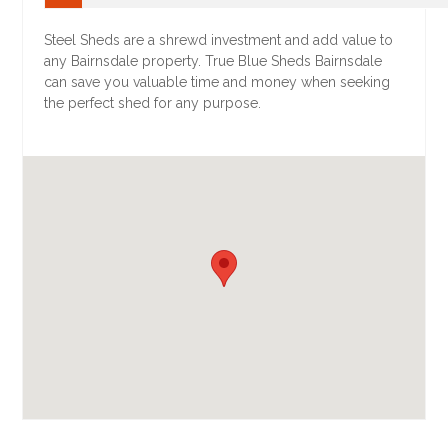
Steel Sheds are a shrewd investment and add value to
any Bairnsdale property. True Blue Sheds Bairnsdale
can save you valuable time and money when seeking
the perfect shed for any purpose.