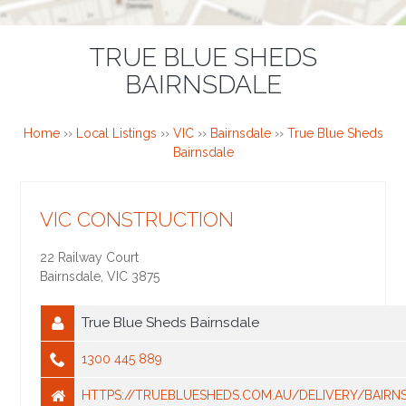
TRUE BLUE SHEDS
BAIRNSDALE
Home
››
Local Listings
››
VIC
››
Bairnsdale
››
True Blue Sheds
Bairnsdale
VIC CONSTRUCTION
22 Railway Court
Bairnsdale
,
VIC
3875
True Blue Sheds Bairnsdale
1300 445 889
HTTPS://TRUEBLUESHEDS.COM.AU/DELIVERY/BAIRN