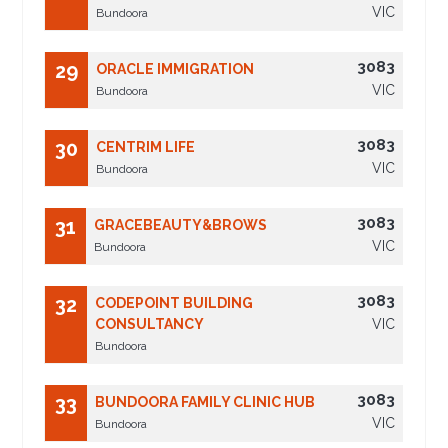
VIC
Bundoora
3083
29
ORACLE IMMIGRATION
VIC
Bundoora
3083
30
CENTRIM LIFE
VIC
Bundoora
3083
31
GRACEBEAUTY&BROWS
VIC
Bundoora
3083
32
CODEPOINT BUILDING
CONSULTANCY
VIC
Bundoora
3083
33
BUNDOORA FAMILY CLINIC HUB
VIC
Bundoora