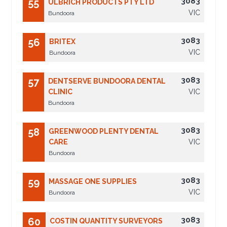
3083
55
ULBRICH PRODUCTS PTY LTD
VIC
Bundoora
3083
56
BRITEX
VIC
Bundoora
3083
57
DENTSERVE BUNDOORA DENTAL
CLINIC
VIC
Bundoora
3083
58
GREENWOOD PLENTY DENTAL
CARE
VIC
Bundoora
3083
59
MASSAGE ONE SUPPLIES
VIC
Bundoora
3083
60
COSTIN QUANTITY SURVEYORS