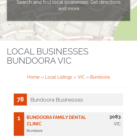
Search and find local businesses. Get directions
and more
LOCAL BUSINESSES
BUNDOORA VIC
Home
››
Local Listings
››
VIC
››
Bundoora
78
Bundoora Businesses
3083
1
BUNDOORA FAMILY DENTAL
CLINIC
VIC
Bundoora