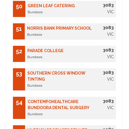
3083
50
GREEN LEAF CATERING
VIC
Bundoora
3083
51
NORRIS BANK PRIMARY SCHOOL
VIC
Bundoora
3083
52
PARADE COLLEGE
VIC
Bundoora
3083
53
SOUTHERN CROSS WINDOW
TINTING
VIC
Bundoora
3083
54
CONTEMPOHEALTHCARE
BUNDOORA DENTAL SURGERY
VIC
Bundoora