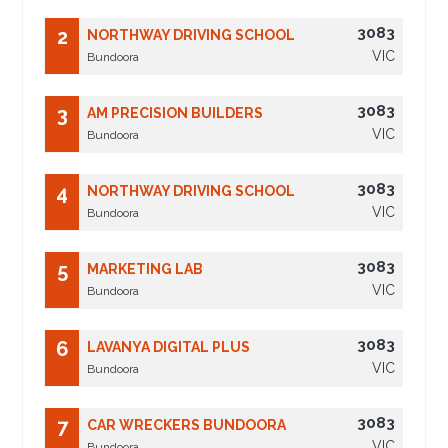
3083
2
NORTHWAY DRIVING SCHOOL
VIC
Bundoora
3083
3
AM PRECISION BUILDERS
VIC
Bundoora
3083
4
NORTHWAY DRIVING SCHOOL
VIC
Bundoora
3083
5
MARKETING LAB
VIC
Bundoora
3083
6
LAVANYA DIGITAL PLUS
VIC
Bundoora
3083
7
CAR WRECKERS BUNDOORA
VIC
Bundoora