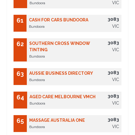
VIC
Bundoora
3083
61
CASH FOR CARS BUNDOORA
VIC
Bundoora
3083
62
SOUTHERN CROSS WINDOW
TINTING
VIC
Bundoora
3083
63
AUSSIE BUSINESS DIRECTORY
VIC
Bundoora
3083
64
AGED CARE MELBOURNE VMCH
VIC
Bundoora
3083
65
MASSAGE AUSTRALIA ONE
VIC
Bundoora