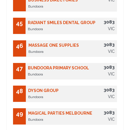
BUSINESS DIRECTORIES
VIC
Bundoora
3083
45
RADIANT SMILES DENTAL GROUP
VIC
Bundoora
3083
46
MASSAGE ONE SUPPLIES
VIC
Bundoora
3083
47
BUNDOORA PRIMARY SCHOOL
VIC
Bundoora
3083
48
DYSON GROUP
VIC
Bundoora
3083
49
MAGICAL PARTIES MELBOURNE
VIC
Bundoora