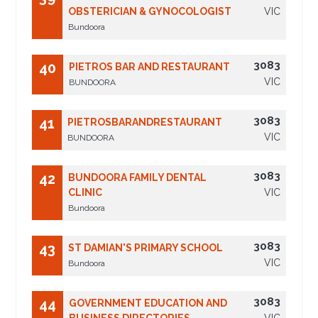
OBSTERICIAN & GYNOCOLOGIST
VIC
Bundoora
3083
40
PIETROS BAR AND RESTAURANT
VIC
BUNDOORA
3083
41
PIETROSBARANDRESTAURANT
VIC
BUNDOORA
3083
42
BUNDOORA FAMILY DENTAL
CLINIC
VIC
Bundoora
3083
43
ST DAMIAN'S PRIMARY SCHOOL
VIC
Bundoora
3083
44
GOVERNMENT EDUCATION AND