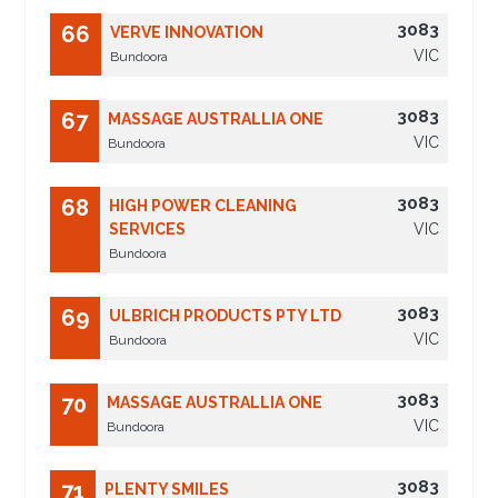
3083
66
VERVE INNOVATION
VIC
Bundoora
3083
67
MASSAGE AUSTRALLIA ONE
VIC
Bundoora
3083
68
HIGH POWER CLEANING
SERVICES
VIC
Bundoora
3083
69
ULBRICH PRODUCTS PTY LTD
VIC
Bundoora
3083
70
MASSAGE AUSTRALLIA ONE
VIC
Bundoora
3083
71
PLENTY SMILES