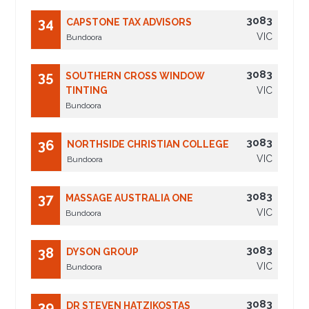
3083
34
CAPSTONE TAX ADVISORS
VIC
Bundoora
3083
35
SOUTHERN CROSS WINDOW
TINTING
VIC
Bundoora
3083
36
NORTHSIDE CHRISTIAN COLLEGE
VIC
Bundoora
3083
37
MASSAGE AUSTRALIA ONE
VIC
Bundoora
3083
38
DYSON GROUP
VIC
Bundoora
3083
39
DR STEVEN HATZIKOSTAS