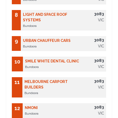
3083
8
LIGHT AND SPACE ROOF
SYSTEMS
VIC
Bundoora
3083
9
URBAN CHAUFFEUR CARS
VIC
Bundoora
3083
10
SMILE WHITE DENTAL CLINIC
VIC
Bundoora
3083
11
MELBOURNE CARPORT
BUILDERS
VIC
Bundoora
3083
12
NMONI
VIC
Bundoora