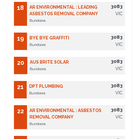
3083
18
AR ENVIRONMENTAL : LEADING
ASBESTOS REMOVAL COMPANY
VIC
Bundoora
3083
19
BYE BYE GRAFFITI
VIC
Bundoora
3083
20
AUS BRITE SOLAR
VIC
Bundoora
3083
21
DPT PLUMBING
VIC
Bundoora
3083
22
AR ENVIRONMENTAL : ASBESTOS
REMOVAL COMPANY
VIC
Bundoora