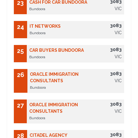
3083
23
CASH FOR CAR BUNDOORA
VIC
Bundoora
3083
24
IT NETWORKS
VIC
Bundoora
3083
25
CAR BUYERS BUNDOORA
VIC
Bundoora
3083
26
ORACLE IMMIGRATION
CONSULTANTS
VIC
Bundoora
3083
27
ORACLE IMMIGRATION
CONSULTANTS
VIC
Bundoora
3083
28
CITADEL AGENCY