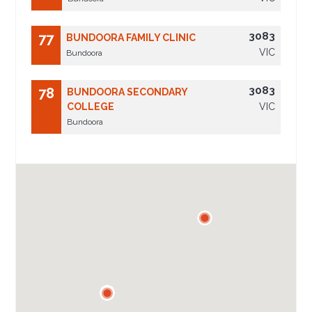
3083
77
BUNDOORA FAMILY CLINIC
VIC
Bundoora
3083
78
BUNDOORA SECONDARY
COLLEGE
VIC
Bundoora