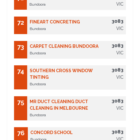
VIC
Bundoora
3083
72
FINEART CONCRETING
VIC
Bundoora
3083
73
CARPET CLEANING BUNDOORA
VIC
Bundoora
3083
74
SOUTHERN CROSS WINDOW
TINTING
VIC
Bundoora
3083
75
MR DUCT CLEANING DUCT
CLEANING IN MELBOURNE
VIC
Bundoora
3083
76
CONCORD SCHOOL
VIC
Bundoora