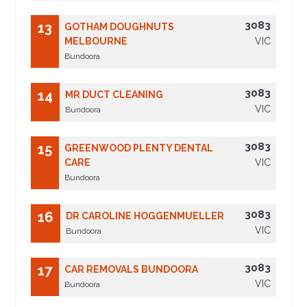
3083
13
GOTHAM DOUGHNUTS
MELBOURNE
VIC
Bundoora
3083
14
MR DUCT CLEANING
VIC
Bundoora
3083
15
GREENWOOD PLENTY DENTAL
CARE
VIC
Bundoora
3083
16
DR CAROLINE HOGGENMUELLER
VIC
Bundoora
3083
17
CAR REMOVALS BUNDOORA
VIC
Bundoora