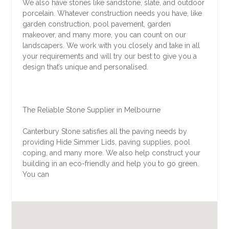
We also have stones like sandstone, slate, and outdoor
porcelain. Whatever construction needs you have, like
garden construction, pool pavement, garden
makeover, and many more, you can count on our
landscapers. We work with you closely and take in all
your requirements and will try our best to give you a
design that’s unique and personalised.
The Reliable Stone Supplier in Melbourne
Canterbury Stone satisfies all the paving needs by
providing Hide Simmer Lids, paving supplies, pool
coping, and many more. We also help construct your
building in an eco-friendly and help you to go green.
You can