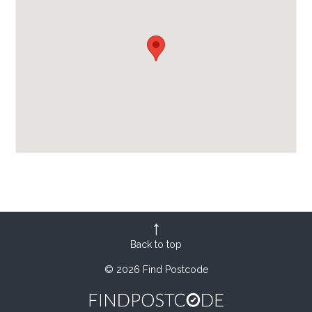
Back to top
© 2026 Find Postcode