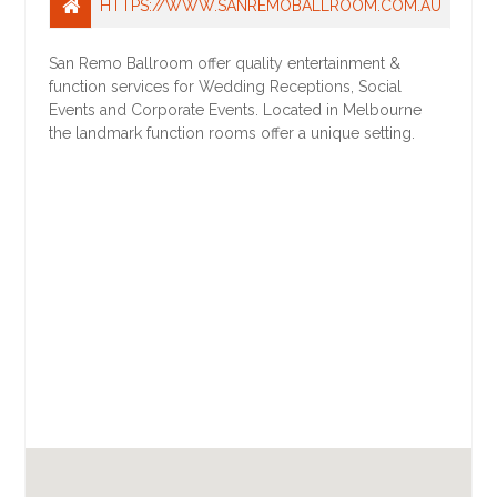
HTTPS://WWW.SANREMOBALLROOM.COM.AU
San Remo Ballroom offer quality entertainment &
function services for Wedding Receptions, Social
Events and Corporate Events. Located in Melbourne
the landmark function rooms offer a unique setting.