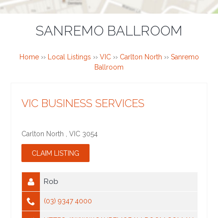
SANREMO BALLROOM
Home
››
Local Listings
››
VIC
››
Carlton North
››
Sanremo
Ballroom
VIC BUSINESS SERVICES
Carlton North
,
VIC
3054
Rob
(03) 9347 4000