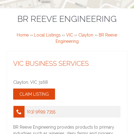
BR REEVE ENGINEERING
Home
››
Local Listings
››
VIC
››
Clayton
››
BR Reeve
Engineering
VIC BUSINESS SERVICES
Clayton
,
VIC
3168
(03) 9699 7355
BR Reeve Engineering provides products to primary
industries such as wineries, dairy farms and piggery