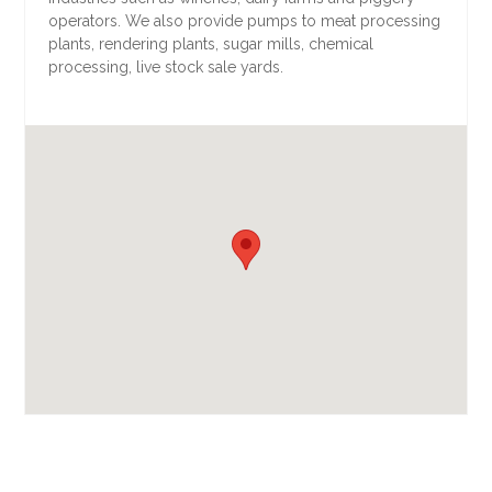
operators. We also provide pumps to meat processing
plants, rendering plants, sugar mills, chemical
processing, live stock sale yards.