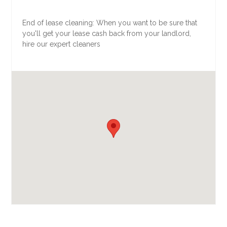
End of lease cleaning: When you want to be sure that
you'll get your lease cash back from your landlord,
hire our expert cleaners