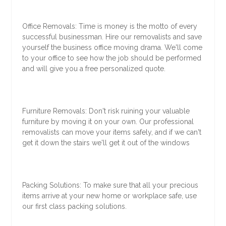
Office Removals: Time is money is the motto of every
successful businessman. Hire our removalists and save
yourself the business office moving drama. We'll come
to your office to see how the job should be performed
and will give you a free personalized quote.
Furniture Removals: Don't risk ruining your valuable
furniture by moving it on your own. Our professional
removalists can move your items safely, and if we can't
get it down the stairs we'll get it out of the windows
Packing Solutions: To make sure that all your precious
items arrive at your new home or workplace safe, use
our first class packing solutions.