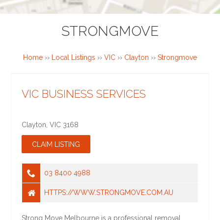
STRONGMOVE
Home
››
Local Listings
››
VIC
››
Clayton
››
Strongmove
VIC BUSINESS SERVICES
Clayton
,
VIC
3168
03 8400 4988
HTTPS://WWW.STRONGMOVE.COM.AU
Strong Move Melbourne is a professional removal