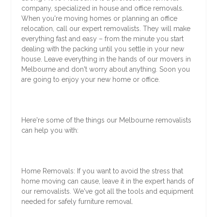
company, specialized in house and office removals.
When you're moving homes or planning an office
relocation, call our expert removalists. They will make
everything fast and easy – from the minute you start
dealing with the packing until you settle in your new
house. Leave everything in the hands of our movers in
Melbourne and don't worry about anything. Soon you
are going to enjoy your new home or office.
Here're some of the things our Melbourne removalists
can help you with:
Home Removals: If you want to avoid the stress that
home moving can cause, leave it in the expert hands of
our removalists. We've got all the tools and equipment
needed for safely furniture removal.