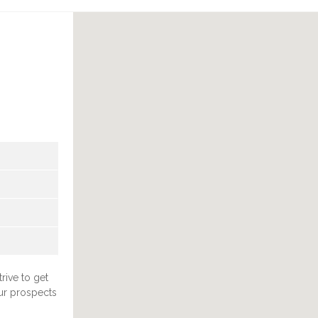
rive to get
ur prospects