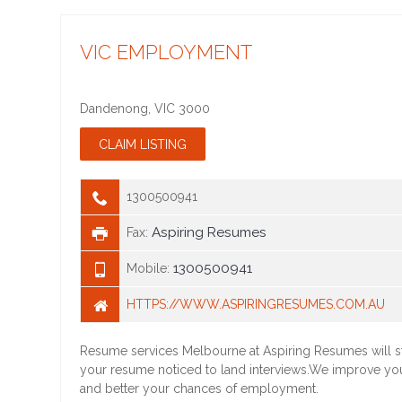
VIC EMPLOYMENT
Dandenong
,
VIC
3000
1300500941
Aspiring Resumes
Fax:
1300500941
Mobile:
HTTPS://WWW.ASPIRINGRESUMES.COM.AU
Resume services Melbourne at Aspiring Resumes will st
your resume noticed to land interviews.We improve yo
and better your chances of employment.