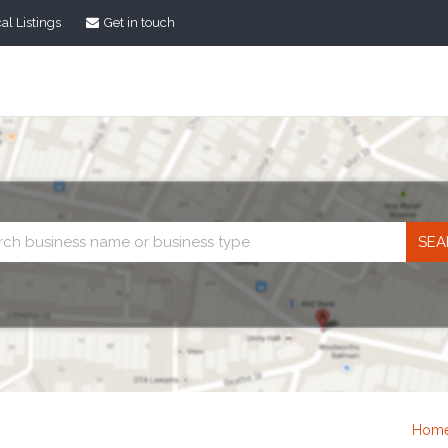
al Listings
Get in touch
Business
search
Hom