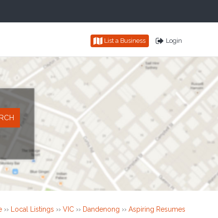
List a Business
Login
e
››
Local Listings
››
VIC
››
Dandenong
››
Aspiring Resumes