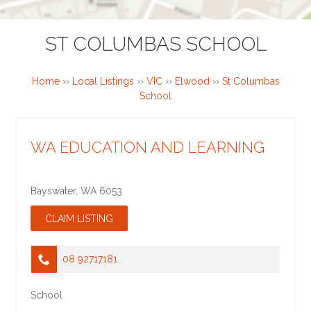
ST COLUMBAS SCHOOL
Home
››
Local Listings
››
VIC
››
Elwood
››
St Columbas
School
WA EDUCATION AND LEARNING
Bayswater
,
WA
6053
08 92717181
School