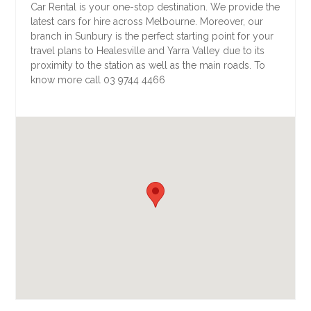
Car Rental is your one-stop destination. We provide the
latest cars for hire across Melbourne. Moreover, our
branch in Sunbury is the perfect starting point for your
travel plans to Healesville and Yarra Valley due to its
proximity to the station as well as the main roads. To
know more call 03 9744 4466