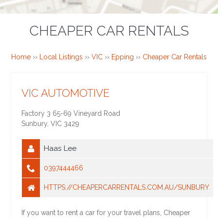
CHEAPER CAR RENTALS
Home
››
Local Listings
››
VIC
››
Epping
››
Cheaper Car Rentals
VIC AUTOMOTIVE
Factory 3 65-69 Vineyard Road
Sunbury
,
VIC
3429
Haas Lee
0397444466
HTTPS://CHEAPERCARRENTALS.COM.AU/SUNBURY
If you want to rent a car for your travel plans, Cheaper