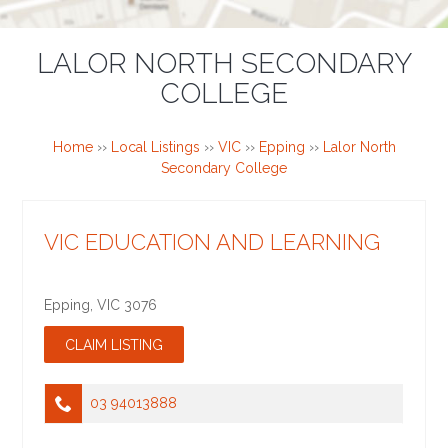
LALOR NORTH SECONDARY
COLLEGE
Home
››
Local Listings
››
VIC
››
Epping
››
Lalor North
Secondary College
VIC EDUCATION AND LEARNING
Epping
,
VIC
3076
03 94013888