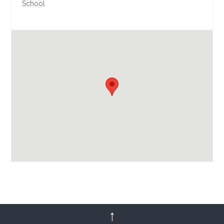
School