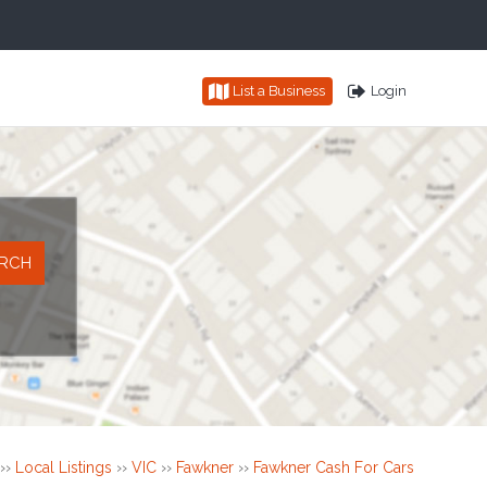
List a Business
Login
››
Local Listings
››
VIC
››
Fawkner
››
Fawkner Cash For Cars