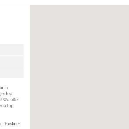
ar in
get top
t! We offer
you top
out Fawkner