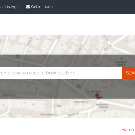
al Listings
Get in touch
Business
search
Home