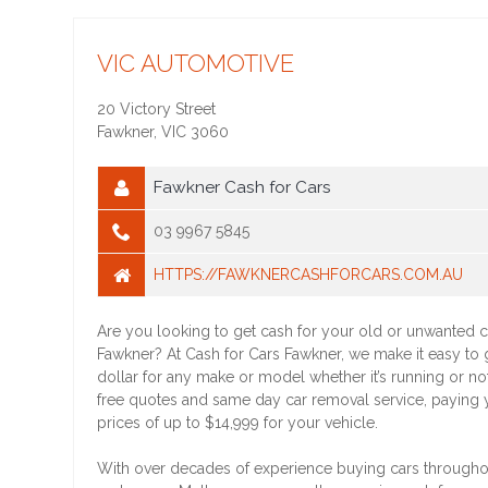
VIC AUTOMOTIVE
20 Victory Street
Fawkner
,
VIC
3060
Fawkner Cash for Cars
03 9967 5845
HTTPS://FAWKNERCASHFORCARS.COM.AU
Are you looking to get cash for your old or unwanted c
Fawkner? At Cash for Cars Fawkner, we make it easy to 
dollar for any make or model whether it’s running or no
free quotes and same day car removal service, paying 
prices of up to $14,999 for your vehicle.
With over decades of experience buying cars through