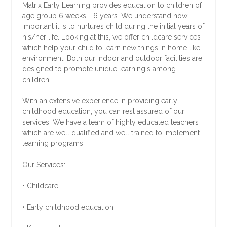
Matrix Early Learning provides education to children of
age group 6 weeks - 6 years. We understand how
important it is to nurtures child during the initial years of
his/her life. Looking at this, we offer childcare services
which help your child to learn new things in home like
environment. Both our indoor and outdoor facilities are
designed to promote unique learning's among
children.
With an extensive experience in providing early
childhood education, you can rest assured of our
services. We have a team of highly educated teachers
which are well qualified and well trained to implement
learning programs.
Our Services:
• Childcare
• Early childhood education