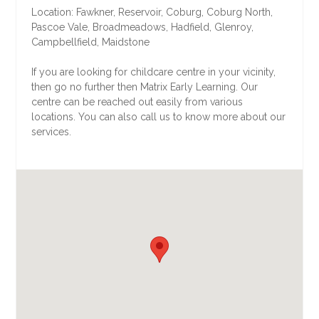
Location: Fawkner, Reservoir, Coburg, Coburg North,
Pascoe Vale, Broadmeadows, Hadfield, Glenroy,
Campbellfield, Maidstone
If you are looking for childcare centre in your vicinity,
then go no further then Matrix Early Learning. Our
centre can be reached out easily from various
locations. You can also call us to know more about our
services.