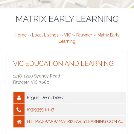
MATRIX EARLY LEARNING
Home
››
Local Listings
››
VIC
››
Fawkner
››
Matrix Early
Learning
VIC EDUCATION AND LEARNING
1218-1220 Sydney Road
Fawkner
,
VIC
3060
Ergun Demirbilek
(03)9359 6167
HTTPS://WWW.MATRIXEARLYLEARNING.COM.AU