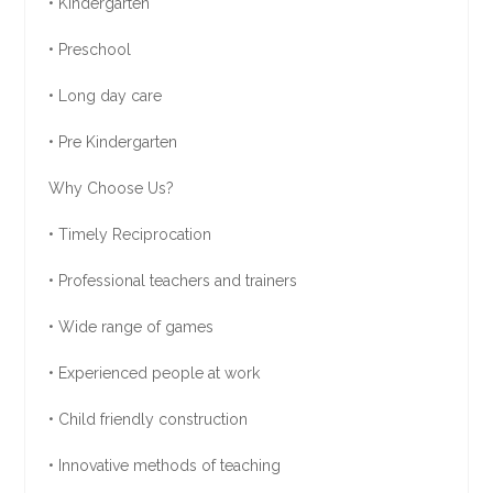
• Kindergarten
• Preschool
• Long day care
• Pre Kindergarten
Why Choose Us?
• Timely Reciprocation
• Professional teachers and trainers
• Wide range of games
• Experienced people at work
• Child friendly construction
• Innovative methods of teaching