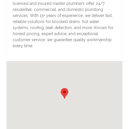
licensed and insured master plumbers offer 24/7
residential, commercial, and domestic plumbing
services. With 15+ years of experience, we deliver fast,
reliable solutions for blocked drains, hot water
systems, roofing, leak detection, and more. Known for
honest pricing, expert advice, and exceptional
customer service, we guarantee quality workmanship
every time.