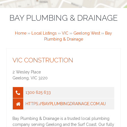
BAY PLUMBING & DRAINAGE
Home
››
Local Listings
››
VIC
››
Geelong West
››
Bay
Plumbing & Drainage
VIC CONSTRUCTION
2 Wesley Place
Geelong
,
VIC
3220
1300 625 633
HTTPS://BAYPLUMBINGDRAINAGE.COM.AU
Bay Plumbing & Drainage is a trusted local plumbing
company serving Geelong and the Surf Coast. Our fully