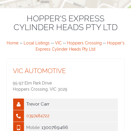
HOPPER'S EXPRESS
CYLINDER HEADS PTY LTD
Home
››
Local Listings
››
VIC
››
Hoppers Crossing
››
Hopper's
Express Cylinder Heads Pty Ltd
VIC AUTOMOTIVE
95-97 Elm Park Drive
Hoppers Crossing
,
VIC
3029
Trevor Carr
0397484722
1300769466
Mobile: