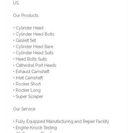
US.
Our Products
• Cylinder Head
• Cylinder Head Bolts
• Gasket Set
• Cylinder Head Bare
• Cylinder Head Suits
• Head Bolts Suits
• Cathedral Port Heads
• Exhaust Camshaft
• Inlet Camshaft
• Rocker Short
• Rocker Long
• Super Scraper
Our Service
• Fully Equipped Manufacturing and Repair Facility
• Engine Knock Testing