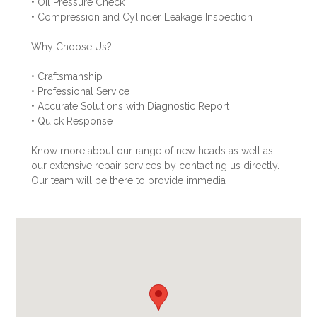
• Oil Pressure Check
• Compression and Cylinder Leakage Inspection
Why Choose Us?
• Craftsmanship
• Professional Service
• Accurate Solutions with Diagnostic Report
• Quick Response
Know more about our range of new heads as well as
our extensive repair services by contacting us directly.
Our team will be there to provide immedia