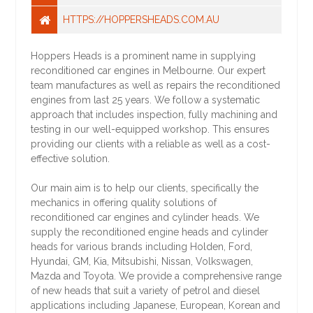
HTTPS://HOPPERSHEADS.COM.AU
Hoppers Heads is a prominent name in supplying
reconditioned car engines in Melbourne. Our expert
team manufactures as well as repairs the reconditioned
engines from last 25 years. We follow a systematic
approach that includes inspection, fully machining and
testing in our well-equipped workshop. This ensures
providing our clients with a reliable as well as a cost-
effective solution.
Our main aim is to help our clients, specifically the
mechanics in offering quality solutions of
reconditioned car engines and cylinder heads. We
supply the reconditioned engine heads and cylinder
heads for various brands including Holden, Ford,
Hyundai, GM, Kia, Mitsubishi, Nissan, Volkswagen,
Mazda and Toyota. We provide a comprehensive range
of new heads that suit a variety of petrol and diesel
applications including Japanese, European, Korean and