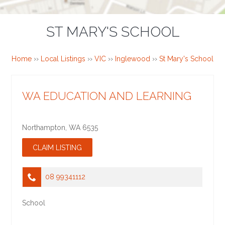
ST MARY'S SCHOOL
Home
››
Local Listings
››
VIC
››
Inglewood
››
St Mary's School
WA EDUCATION AND LEARNING
Northampton
,
WA
6535
08 99341112
School