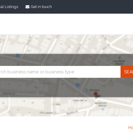
al Listings
Get in touch
Business
search
H