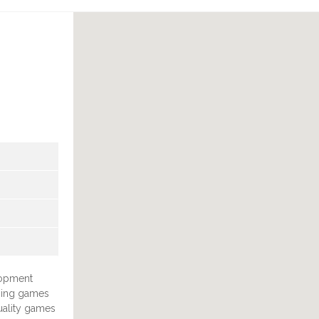
lopment
ping games
uality games