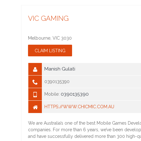
VIC GAMING
Melbourne
,
VIC
3030
Manish Gulati
0390135390
0390135390
Mobile:
HTTPS://WWW.CHICMIC.COM.AU
We are Australia’s one of the best Mobile Games Deve
companies. For more than 6 years, we’ve been develo
and have successfully delivered more than 300 high-q