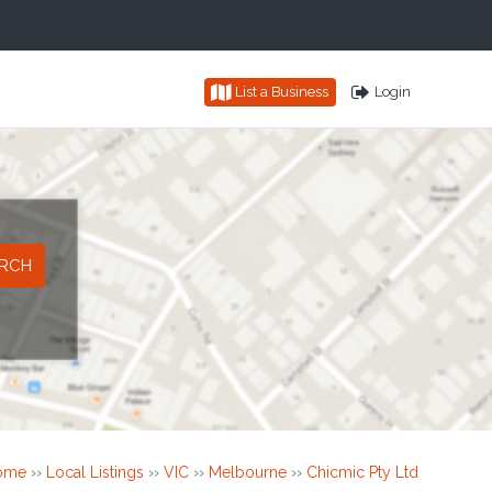
List a Business
Login
ome
››
Local Listings
››
VIC
››
Melbourne
››
Chicmic Pty Ltd