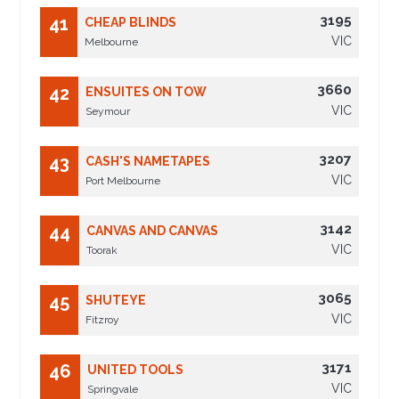
3195
41
CHEAP BLINDS
VIC
Melbourne
3660
42
ENSUITES ON TOW
VIC
Seymour
3207
43
CASH'S NAMETAPES
VIC
Port Melbourne
3142
44
CANVAS AND CANVAS
VIC
Toorak
3065
45
SHUTEYE
VIC
Fitzroy
3171
46
UNITED TOOLS
VIC
Springvale