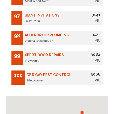
VIC
Mont Albert North
3141
97
GIANT INVITATIONS
VIC
South Yarra
3173
98
ALDERBROOKPLUMBING
VIC
Victoriakeysborough
3084
99
XPERT DOOR REPAIRS
VIC
Viewbank
3068
100
W R GAY PEST CONTROL
VIC
Melbourne