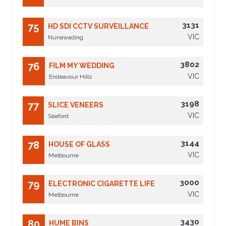
3131
75
HD SDI CCTV SURVEILLANCE
VIC
Nunawading
3802
76
FILM MY WEDDING
VIC
Endeavour Hills
3198
77
SLICE VENEERS
VIC
Seaford
3144
78
HOUSE OF GLASS
VIC
Melbourne
3000
79
ELECTRONIC CIGARETTE LIFE
VIC
Melbourne
3430
80
HUME BINS