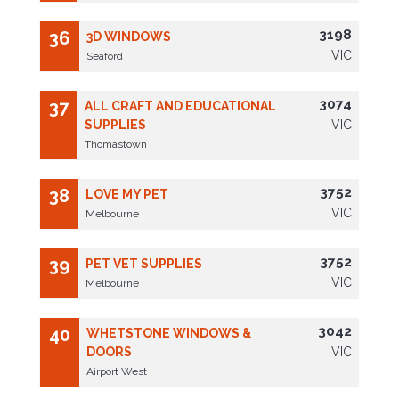
3198
36
3D WINDOWS
VIC
Seaford
3074
37
ALL CRAFT AND EDUCATIONAL
SUPPLIES
VIC
Thomastown
3752
38
LOVE MY PET
VIC
Melbourne
3752
39
PET VET SUPPLIES
VIC
Melbourne
3042
40
WHETSTONE WINDOWS &
DOORS
VIC
Airport West