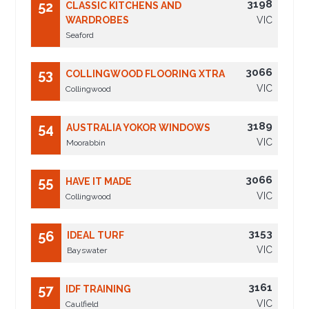
3198
52
CLASSIC KITCHENS AND
WARDROBES
VIC
Seaford
3066
53
COLLINGWOOD FLOORING XTRA
VIC
Collingwood
3189
54
AUSTRALIA YOKOR WINDOWS
VIC
Moorabbin
3066
55
HAVE IT MADE
VIC
Collingwood
3153
56
IDEAL TURF
VIC
Bayswater
3161
57
IDF TRAINING
VIC
Caulfield