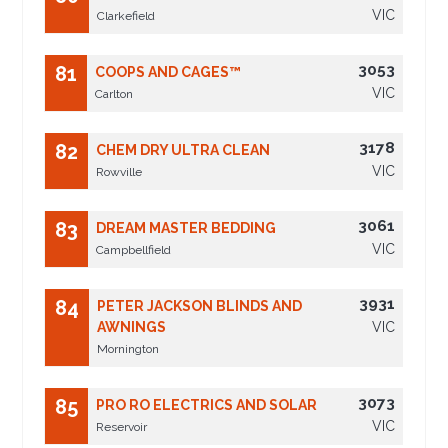
VIC
Clarkefield
3053
81
COOPS AND CAGES™
VIC
Carlton
3178
82
CHEM DRY ULTRA CLEAN
VIC
Rowville
3061
83
DREAM MASTER BEDDING
VIC
Campbellfield
3931
84
PETER JACKSON BLINDS AND
AWNINGS
VIC
Mornington
3073
85
PRO RO ELECTRICS AND SOLAR
VIC
Reservoir