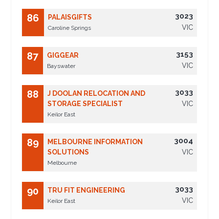
3023
86
PALAISGIFTS
VIC
Caroline Springs
3153
87
GIGGEAR
VIC
Bayswater
3033
88
J DOOLAN RELOCATION AND
STORAGE SPECIALIST
VIC
Keilor East
3004
89
MELBOURNE INFORMATION
SOLUTIONS
VIC
Melbourne
3033
90
TRU FIT ENGINEERING
VIC
Keilor East