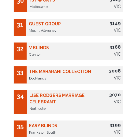
30
TJ IMPORTS
VIC
Melbourne
3149
31
GUEST GROUP
VIC
Mount Waverley
3168
32
V BLINDS
VIC
Clayton
3008
33
THE MAHARANI COLLECTION
VIC
Docklands
3070
34
LISE RODGERS MARRIAGE
CELEBRANT
VIC
Northcote
3199
35
EASY BLINDS
VIC
Frankston South