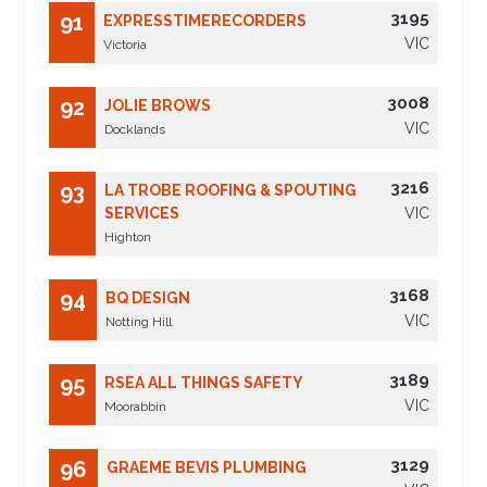
3195
91
EXPRESSTIMERECORDERS
VIC
Victoria
3008
92
JOLIE BROWS
VIC
Docklands
3216
93
LA TROBE ROOFING & SPOUTING
SERVICES
VIC
Highton
3168
94
BQ DESIGN
VIC
Notting Hill
3189
95
RSEA ALL THINGS SAFETY
VIC
Moorabbin
3129
96
GRAEME BEVIS PLUMBING