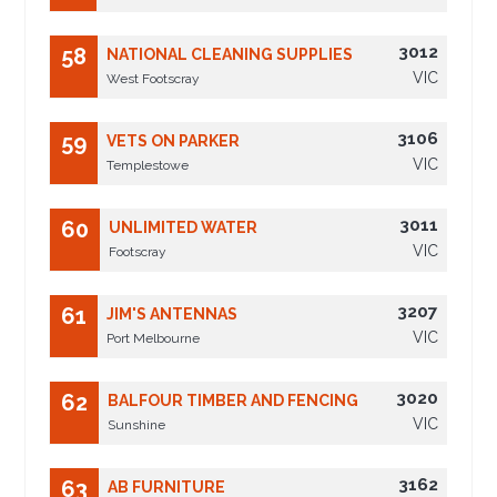
3012
58
NATIONAL CLEANING SUPPLIES
VIC
West Footscray
3106
59
VETS ON PARKER
VIC
Templestowe
3011
60
UNLIMITED WATER
VIC
Footscray
3207
61
JIM'S ANTENNAS
VIC
Port Melbourne
3020
62
BALFOUR TIMBER AND FENCING
VIC
Sunshine
3162
63
AB FURNITURE