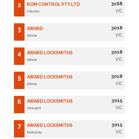
3168
2
ROM CONTROL PTY LTD
VIC
Clayton
3018
3
AWARD
VIC
altona
3018
4
AWARD LOCKSMITHS
VIC
altona
3018
5
AWARD LOCKSMITHS
VIC
altona
3015
6
AWARD LOCKSMITHS
VIC
newport
3015
7
AWARD LOCKSMITHS
VIC
footscray