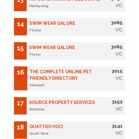
VIC
Maribyrong
3065
14
SWIM WEAR GALORE
VIC
Fitzroy
3065
15
SWIM WEAR GALORE
VIC
Fitzroy
3015
16
THE COMPLETE ONLINE PET
FRIENDLY DIRECTORY
VIC
Newport
3152
17
SOURCE PROPERTY SERVICES
VIC
Wantirna
3141
18
QUATTRO VOCI
VIC
South Yarra