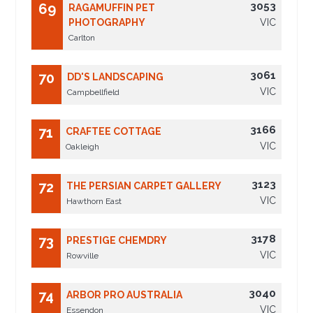
3053
69
RAGAMUFFIN PET
PHOTOGRAPHY
VIC
Carlton
3061
70
DD'S LANDSCAPING
VIC
Campbellfield
3166
71
CRAFTEE COTTAGE
VIC
Oakleigh
3123
72
THE PERSIAN CARPET GALLERY
VIC
Hawthorn East
3178
73
PRESTIGE CHEMDRY
VIC
Rowville
3040
74
ARBOR PRO AUSTRALIA
VIC
Essendon