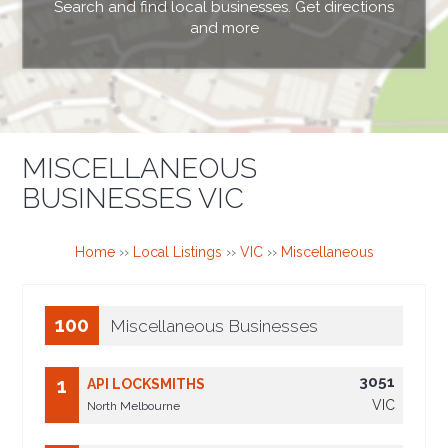
Search and find local businesses. Get directions
and more
MISCELLANEOUS
BUSINESSES VIC
Home
››
Local Listings
››
VIC
››
Miscellaneous
100
Miscellaneous Businesses
3051
1
API LOCKSMITHS
VIC
North Melbourne