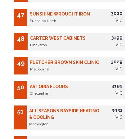
3020
47
SUNSHINE WROUGHT IRON
VIC
Sunshine North
3199
48
CARTER WEST CABINETS
VIC
Frankston
3029
49
FLETCHER BROWN SKIN CLINIC
VIC
Melbourne
3192
50
ASTORIA FLOORS
VIC
Cheltenham
3931
51
ALL SEASONS BAYSIDE HEATING
& COOLING
VIC
Mornington