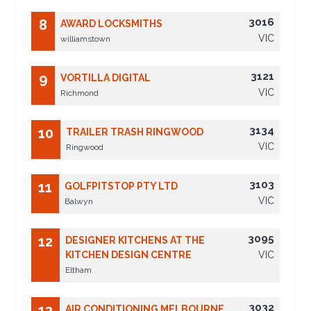
3016
8
AWARD LOCKSMITHS
VIC
williamstown
3121
9
VORTILLA DIGITAL
VIC
Richmond
3134
10
TRAILER TRASH RINGWOOD
VIC
Ringwood
3103
11
GOLFPITSTOP PTY LTD
VIC
Balwyn
3095
12
DESIGNER KITCHENS AT THE
KITCHEN DESIGN CENTRE
VIC
Eltham
3032
13
AIR CONDITIONING MELBOURNE