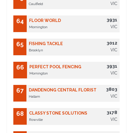
VIC
Caulfield
3931
64
FLOOR WORLD
VIC
Mornington
3012
65
FISHING TACKLE
VIC
Brooklyn
3931
66
PERFECT POOL FENCING
VIC
Mornington
3803
67
DANDENONG CENTRAL FLORIST
VIC
Hallam
3178
68
CLASSY STONE SOLUTIONS
VIC
Rowville