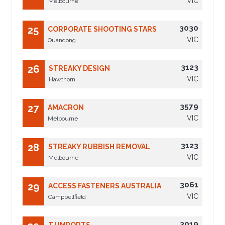
VIC
Melbourne
3030
25
CORPORATE SHOOTING STARS
VIC
Quandong
3123
26
STREAKY DESIGN
VIC
Hawthorn
3579
27
AMACRON
VIC
Melbourne
3123
28
STREAKY RUBBISH REMOVAL
VIC
Melbourne
3061
29
ACCESS FASTENERS AUSTRALIA
VIC
Campbellfield
3019