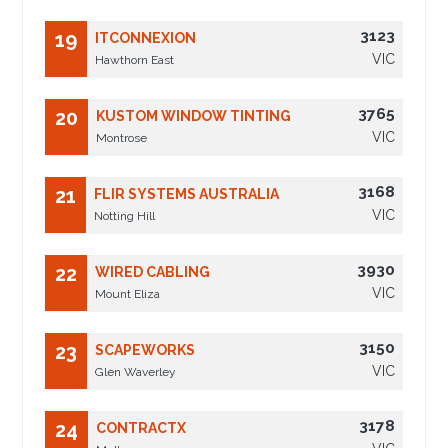
3123
19
ITCONNEXION
VIC
Hawthorn East
3765
20
KUSTOM WINDOW TINTING
VIC
Montrose
3168
21
FLIR SYSTEMS AUSTRALIA
VIC
Notting Hill
3930
22
WIRED CABLING
VIC
Mount Eliza
3150
23
SCAPEWORKS
VIC
Glen Waverley
3178
24
CONTRACTX