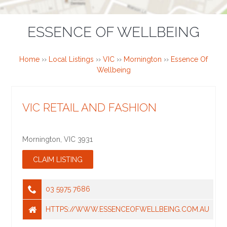
ESSENCE OF WELLBEING
Home
››
Local Listings
››
VIC
››
Mornington
››
Essence Of
Wellbeing
VIC RETAIL AND FASHION
Mornington
,
VIC
3931
03 5975 7686
HTTPS://WWW.ESSENCEOFWELLBEING.COM.AU