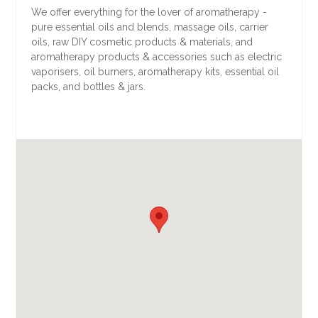
We offer everything for the lover of aromatherapy -
pure essential oils and blends, massage oils, carrier
oils, raw DIY cosmetic products & materials, and
aromatherapy products & accessories such as electric
vaporisers, oil burners, aromatherapy kits, essential oil
packs, and bottles & jars.