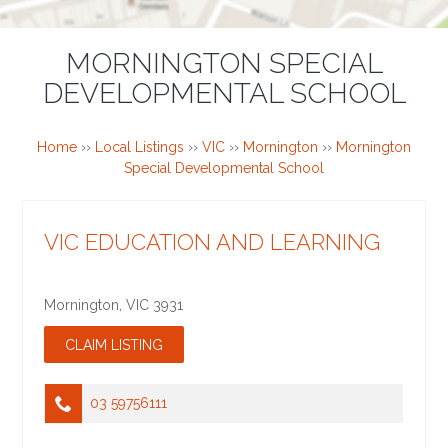
MORNINGTON SPECIAL
DEVELOPMENTAL SCHOOL
Home
››
Local Listings
››
VIC
››
Mornington
››
Mornington
Special Developmental School
VIC EDUCATION AND LEARNING
Mornington
,
VIC
3931
03 59756111