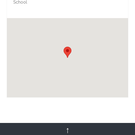
School