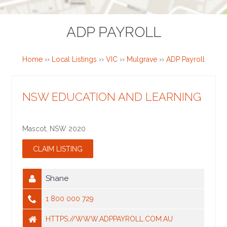
ADP PAYROLL
Home
››
Local Listings
››
VIC
››
Mulgrave
››
ADP Payroll
NSW EDUCATION AND LEARNING
Mascot
,
NSW
2020
Shane
1 800 000 729
HTTPS://WWW.ADPPAYROLL.COM.AU