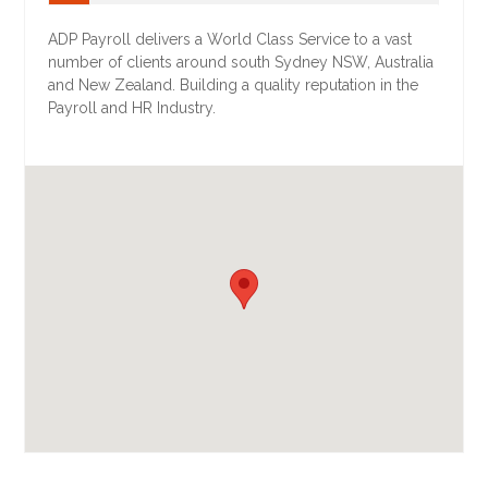
ADP Payroll delivers a World Class Service to a vast
number of clients around south Sydney NSW, Australia
and New Zealand. Building a quality reputation in the
Payroll and HR Industry.