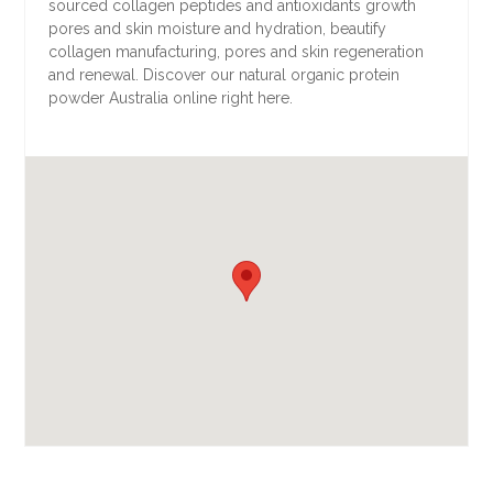
sourced collagen peptides and antioxidants growth
pores and skin moisture and hydration, beautify
collagen manufacturing, pores and skin regeneration
and renewal. Discover our natural organic protein
powder Australia online right here.