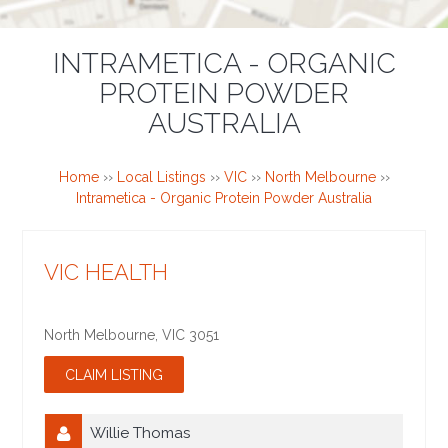
INTRAMETICA - ORGANIC
PROTEIN POWDER
AUSTRALIA
Home
››
Local Listings
››
VIC
››
North Melbourne
››
Intrametica - Organic Protein Powder Australia
VIC HEALTH
North Melbourne
,
VIC
3051
Willie Thomas