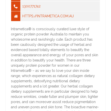
1300771742
HTTPS://INTRAMETICA.COM.AU
Intrametica® is consciously curated luxe style of
organic protein powder Australia to maintain you
wholesome and ravishingly cute. Each product has
been cautiously designed the usage of herbal and
evidenced based totally elements to beautify the
overall appearance and energy of your pores and skin
in addition to beautify your health. There are three
uniquely protein powder for women in our
Intrametica® – as we say to love your skin inside
range, which experiences as natural collagen dietary
supplements, detoxifying nutritional dietary
supplements and a lot greater. Our herbal collagen
dietary supplements are in particular designed to help
reduce wrinkles, create fuller and plumper skin, tighter
pores, and can moreover assist reduce pigmentation
and uneven pores and skin tone. The bioactive marine-