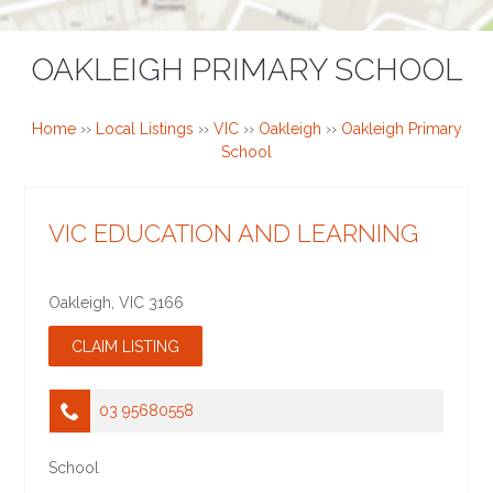
OAKLEIGH PRIMARY SCHOOL
Home
››
Local Listings
››
VIC
››
Oakleigh
››
Oakleigh Primary
School
VIC EDUCATION AND LEARNING
Oakleigh
,
VIC
3166
03 95680558
School