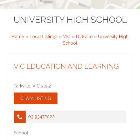
UNIVERSITY HIGH SCHOOL
Home
››
Local Listings
››
VIC
››
Parkville
››
University High
School
VIC EDUCATION AND LEARNING
Parkville
,
VIC
3052
03 93472022
School