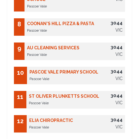
Pascoe Vale
3044
8
COONAN'S HILL PIZZA & PASTA
VIC
Pascoe Vale
3044
9
AU CLEANING SERVICES
VIC
Pascoe Vale
3044
10
PASCOE VALE PRIMARY SCHOOL
VIC
Pascoe Vale
3044
11
ST OLIVER PLUNKETTS SCHOOL
VIC
Pascoe Vale
3044
12
ELIA CHIROPRACTIC
VIC
Pascoe Vale