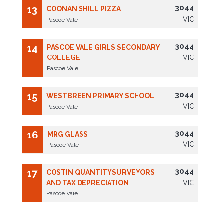
3044
13
COONAN SHILL PIZZA
VIC
Pascoe Vale
3044
14
PASCOE VALE GIRLS SECONDARY
COLLEGE
VIC
Pascoe Vale
3044
15
WESTBREEN PRIMARY SCHOOL
VIC
Pascoe Vale
3044
16
MRG GLASS
VIC
Pascoe Vale
3044
17
COSTIN QUANTITYSURVEYORS
AND TAX DEPRECIATION
VIC
Pascoe Vale