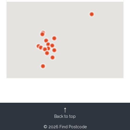
Back to top
© 2026 Find Postcode