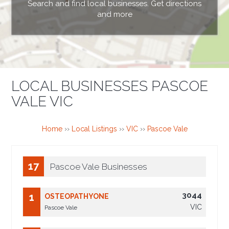
Search and find local businesses. Get directions
and more
LOCAL BUSINESSES PASCOE
VALE VIC
Home
››
Local Listings
››
VIC
››
Pascoe Vale
17
Pascoe Vale Businesses
3044
1
OSTEOPATHYONE
VIC
Pascoe Vale