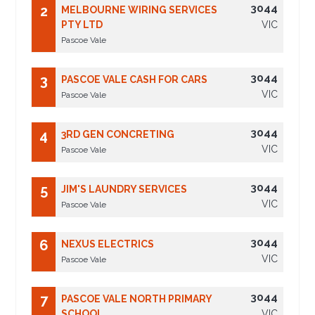
3044
2
MELBOURNE WIRING SERVICES
PTY LTD
VIC
Pascoe Vale
3044
3
PASCOE VALE CASH FOR CARS
VIC
Pascoe Vale
3044
4
3RD GEN CONCRETING
VIC
Pascoe Vale
3044
5
JIM'S LAUNDRY SERVICES
VIC
Pascoe Vale
3044
6
NEXUS ELECTRICS
VIC
Pascoe Vale
3044
7
PASCOE VALE NORTH PRIMARY
SCHOOL
VIC