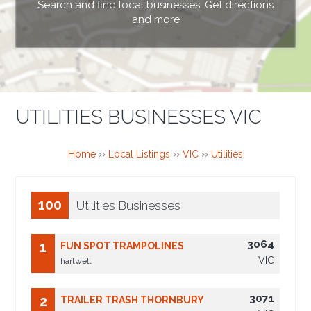
Search and find local businesses. Get directions
and more
UTILITIES BUSINESSES VIC
Home
››
Local Listings
››
VIC
››
Utilities
100
Utilities Businesses
3064
1
FUN SPOT TRAMPOLINES
VIC
hartwell
3071
2
TRAILER TRASH THORNBURY