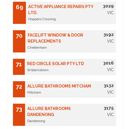
3029
69
ACTIVE APPLIANCE REPAIRS PTY
LTD.
VIC
Hoppers Crossing
3192
70
FACELIFT WINDOW & DOOR
REPLACEMENTS
VIC
Cheltenham
3016
71
RED CIRCLE SOLAR PTY LTD
VIC
Williamstown
3132
72
ALLURE BATHROOMS MITCHAM
VIC
Mitcham
3175
73
ALLURE BATHROOMS
DANDENONG
VIC
Dandenong