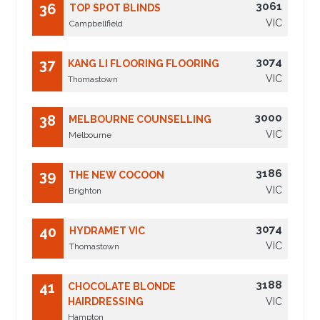
3061
36
TOP SPOT BLINDS
VIC
Campbellfield
3074
37
KANG LI FLOORING FLOORING
VIC
Thomastown
3000
38
MELBOURNE COUNSELLING
VIC
Melbourne
3186
39
THE NEW COCOON
VIC
Brighton
3074
40
HYDRAMET VIC
VIC
Thomastown
3188
41
CHOCOLATE BLONDE
HAIRDRESSING
VIC
Hampton