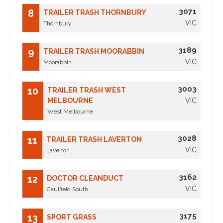
3071
8
TRAILER TRASH THORNBURY
VIC
Thornbury
3189
9
TRAILER TRASH MOORABBIN
VIC
Moorabbin
3003
10
TRAILER TRASH WEST
MELBOURNE
VIC
West Melbourne
3028
11
TRAILER TRASH LAVERTON
VIC
Laverton
3162
12
DOCTOR CLEANDUCT
VIC
Caulfield South
3175
13
SPORT GRASS