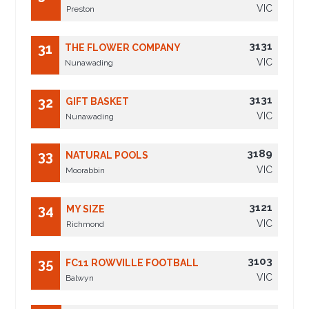
VIC
Preston
3131
31
THE FLOWER COMPANY
VIC
Nunawading
3131
32
GIFT BASKET
VIC
Nunawading
3189
33
NATURAL POOLS
VIC
Moorabbin
3121
34
MY SIZE
VIC
Richmond
3103
35
FC11 ROWVILLE FOOTBALL
VIC
Balwyn