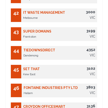
3000
42
IT WASTE MANAGEMENT
VIC
Melbourne
3199
43
SUPER DOMAINS
VIC
Frankston
4352
44
TIEDOWNSDIRECT
VIC
Dandenong
3102
45
SET THAT
VIC
Kew East
3803
46
FONTAINE INDUSTRIES PTY LTD
VIC
Hallam
3136
47
CROYDON OFFICESMART