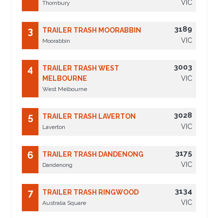
VIC
Thornbury
3189
3
TRAILER TRASH MOORABBIN
VIC
Moorabbin
3003
4
TRAILER TRASH WEST
MELBOURNE
VIC
West Melbourne
3028
5
TRAILER TRASH LAVERTON
VIC
Laverton
3175
6
TRAILER TRASH DANDENONG
VIC
Dandenong
3134
7
TRAILER TRASH RINGWOOD
VIC
Australia Square