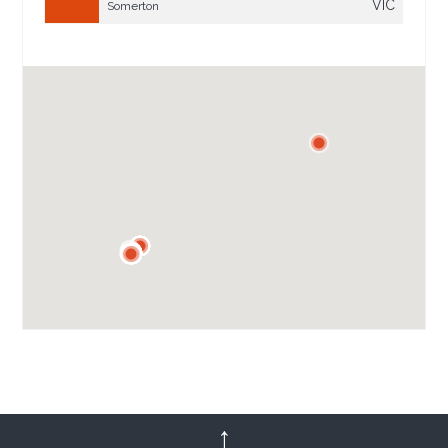
VIC
Somerton