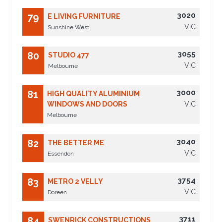
3020
79
E LIVING FURNITURE
VIC
Sunshine West
3055
80
STUDIO 477
VIC
Melbourne
3000
81
HIGH QUALITY ALUMINIUM
WINDOWS AND DOORS
VIC
Melbourne
3040
82
THE BETTER ME
VIC
Essendon
3754
83
METRO 2 VELLY
VIC
Doreen
3711
84
SWENRICK CONSTRUCTIONS