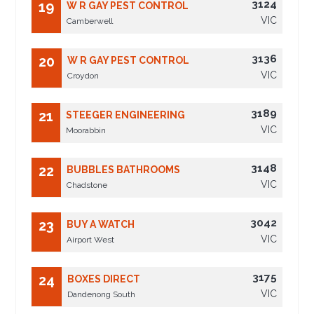
3124
19
W R GAY PEST CONTROL
VIC
Camberwell
3136
20
W R GAY PEST CONTROL
VIC
Croydon
3189
21
STEEGER ENGINEERING
VIC
Moorabbin
3148
22
BUBBLES BATHROOMS
VIC
Chadstone
3042
23
BUY A WATCH
VIC
Airport West
3175
24
BOXES DIRECT
VIC
Dandenong South