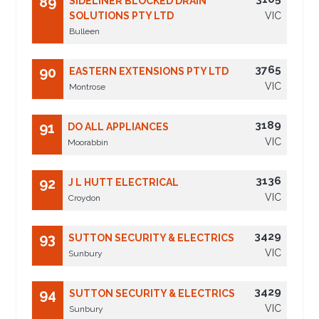
89
SIDELINER BLOCKED DRAIN
SOLUTIONS PTY LTD
VIC
Bulleen
3765
90
EASTERN EXTENSIONS PTY LTD
VIC
Montrose
3189
91
DO ALL APPLIANCES
VIC
Moorabbin
3136
92
J L HUTT ELECTRICAL
VIC
Croydon
3429
93
SUTTON SECURITY & ELECTRICS
VIC
Sunbury
3429
94
SUTTON SECURITY & ELECTRICS
VIC
Sunbury