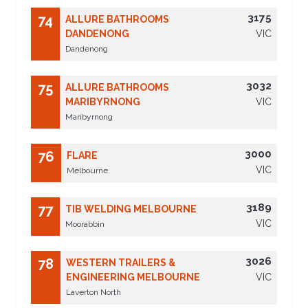
3175
74
ALLURE BATHROOMS
DANDENONG
VIC
Dandenong
3032
75
ALLURE BATHROOMS
MARIBYRNONG
VIC
Maribyrnong
3000
76
FLARE
VIC
Melbourne
3189
77
TIB WELDING MELBOURNE
VIC
Moorabbin
3026
78
WESTERN TRAILERS &
ENGINEERING MELBOURNE
VIC
Laverton North