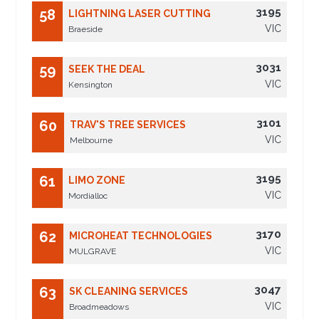
3195
58
LIGHTNING LASER CUTTING
VIC
Braeside
3031
59
SEEK THE DEAL
VIC
Kensington
3101
60
TRAV'S TREE SERVICES
VIC
Melbourne
3195
61
LIMO ZONE
VIC
Mordialloc
3170
62
MICROHEAT TECHNOLOGIES
VIC
MULGRAVE
3047
63
SK CLEANING SERVICES
VIC
Broadmeadows