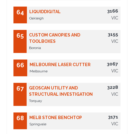
3166
64
LIQUIDDIGITAL
VIC
Oakleigh
3155
65
CUSTOM CANOPIES AND
TOOLBOXES
VIC
Boronia
3067
66
MELBOURNE LASER CUTTER
VIC
Melbourne
3228
67
GEOSCAN UTILITY AND
STRUCTURAL INVESTIGATION
VIC
Torquay
3171
68
MELB STONE BENCHTOP
VIC
Springvale