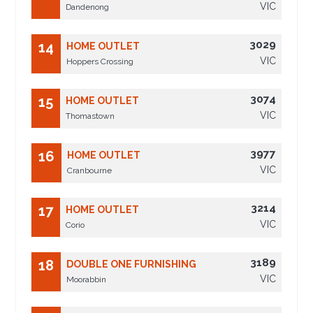
VIC
Dandenong
3029
14
HOME OUTLET
VIC
Hoppers Crossing
3074
15
HOME OUTLET
VIC
Thomastown
3977
16
HOME OUTLET
VIC
Cranbourne
3214
17
HOME OUTLET
VIC
Corio
3189
18
DOUBLE ONE FURNISHING
VIC
Moorabbin