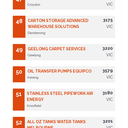
VIC
Croydon
3175
48
CARTON STORAGE ADVANCED
WAREHOUSE SOLUTIONS
VIC
Dandenong
3220
49
GEELONG CARPET SERVICES
VIC
Geelong
3579
50
OIL TRANSFER PUMPS EQUIPCO
VIC
Kerang
3180
51
STAINLESS STEEL PIPEWORK AIR
ENERGY
VIC
Knoxfield
3201
52
ALL OZ TANKS WATER TANKS
MELBOURNE
VIC