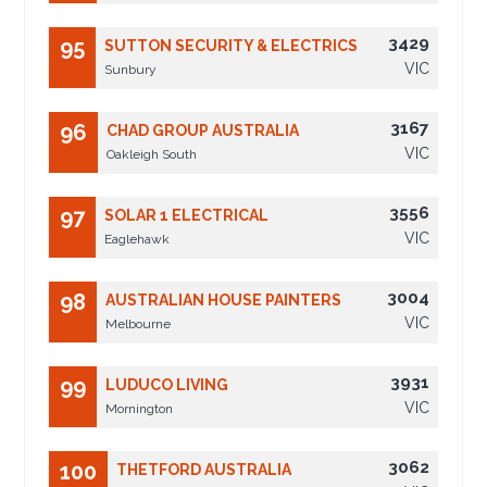
3429
95
SUTTON SECURITY & ELECTRICS
VIC
Sunbury
3167
96
CHAD GROUP AUSTRALIA
VIC
Oakleigh South
3556
97
SOLAR 1 ELECTRICAL
VIC
Eaglehawk
3004
98
AUSTRALIAN HOUSE PAINTERS
VIC
Melbourne
3931
99
LUDUCO LIVING
VIC
Mornington
3062
100
THETFORD AUSTRALIA