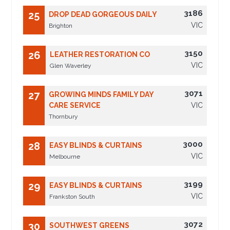
3186
25
DROP DEAD GORGEOUS DAILY
VIC
Brighton
3150
26
LEATHER RESTORATION CO
VIC
Glen Waverley
3071
27
GROWING MINDS FAMILY DAY
CARE SERVICE
VIC
Thornbury
3000
28
EASY BLINDS & CURTAINS
VIC
Melbourne
3199
29
EASY BLINDS & CURTAINS
VIC
Frankston South
3072
30
SOUTHWEST GREENS