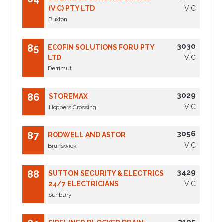
(VIC) PTY LTD
VIC
Buxton
3030
85
ECOFIN SOLUTIONS FORU PTY
LTD
VIC
Derrimut
3029
86
STOREMAX
VIC
Hoppers Crossing
3056
87
RODWELL AND ASTOR
VIC
Brunswick
3429
88
SUTTON SECURITY & ELECTRICS
24/7 ELECTRICIANS
VIC
Sunbury
3105