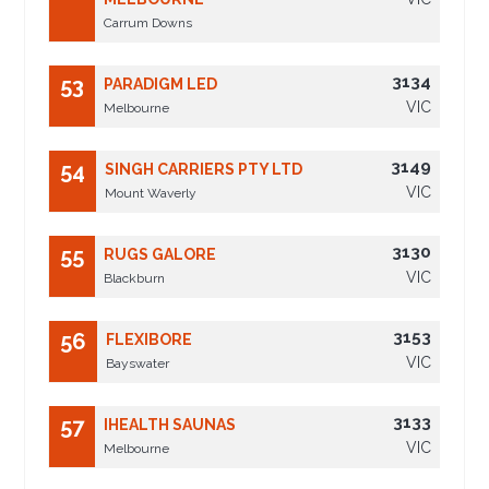
Carrum Downs
3134
53
PARADIGM LED
VIC
Melbourne
3149
54
SINGH CARRIERS PTY LTD
VIC
Mount Waverly
3130
55
RUGS GALORE
VIC
Blackburn
3153
56
FLEXIBORE
VIC
Bayswater
3133
57
IHEALTH SAUNAS
VIC
Melbourne