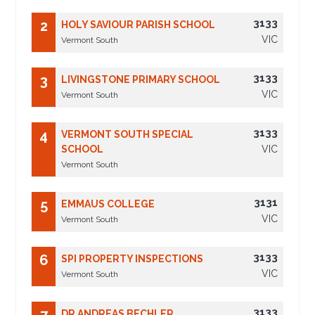
3133
2
HOLY SAVIOUR PARISH SCHOOL
VIC
Vermont South
3133
3
LIVINGSTONE PRIMARY SCHOOL
VIC
Vermont South
3133
4
VERMONT SOUTH SPECIAL
SCHOOL
VIC
Vermont South
3131
5
EMMAUS COLLEGE
VIC
Vermont South
3133
6
SPI PROPERTY INSPECTIONS
VIC
Vermont South
3133
DR ANDREAS BECHLER