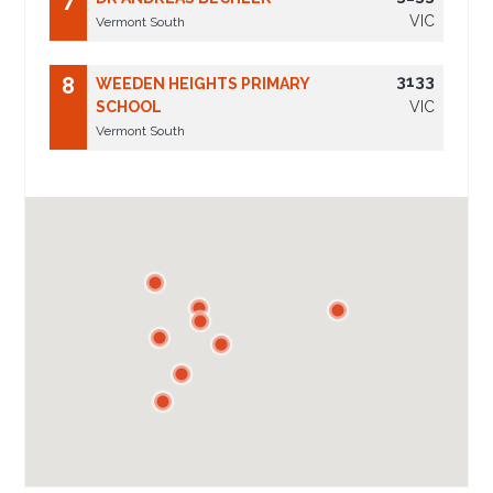
7
VIC
Vermont South
3133
8
WEEDEN HEIGHTS PRIMARY
SCHOOL
VIC
Vermont South