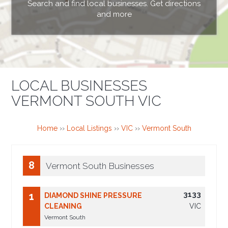
Search and find local businesses. Get directions
and more
LOCAL BUSINESSES
VERMONT SOUTH VIC
Home
››
Local Listings
››
VIC
››
Vermont South
8
Vermont South Businesses
3133
1
DIAMOND SHINE PRESSURE
CLEANING
VIC
Vermont South