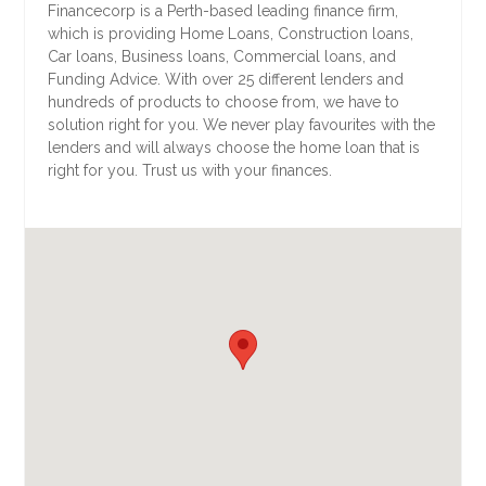
Financecorp is a Perth-based leading finance firm,
which is providing Home Loans, Construction loans,
Car loans, Business loans, Commercial loans, and
Funding Advice. With over 25 different lenders and
hundreds of products to choose from, we have to
solution right for you. We never play favourites with the
lenders and will always choose the home loan that is
right for you. Trust us with your finances.