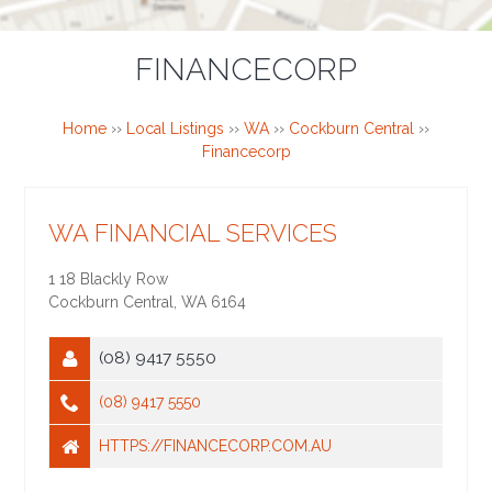
FINANCECORP
Home
››
Local Listings
››
WA
››
Cockburn Central
››
Financecorp
WA FINANCIAL SERVICES
1 18 Blackly Row
Cockburn Central
,
WA
6164
(08) 9417 5550
(08) 9417 5550
HTTPS://FINANCECORP.COM.AU