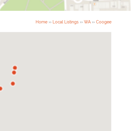
Home
››
Local Listings
››
WA
››
Coogee