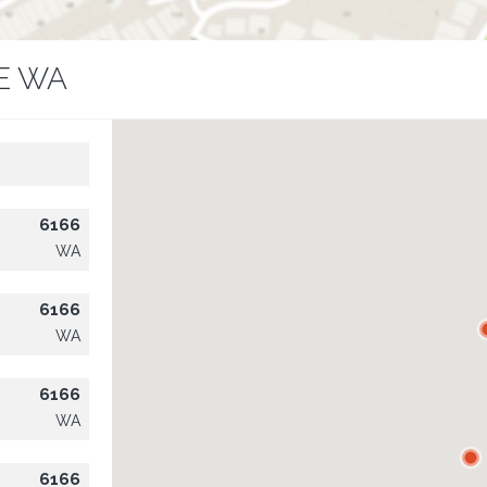
E WA
6166
WA
6166
WA
6166
WA
6166