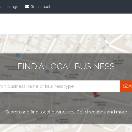
al Listings
Get in touch
FIND A LOCAL BUSINESS
Business
search
Search and find local businesses. Get directions and more