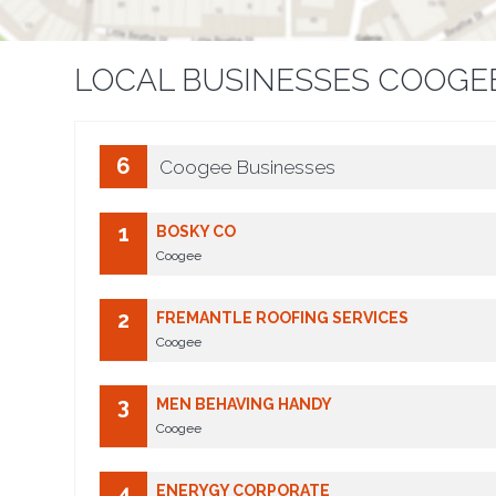
LOCAL BUSINESSES COOGE
6
Coogee Businesses
1
BOSKY CO
Coogee
2
FREMANTLE ROOFING SERVICES
Coogee
3
MEN BEHAVING HANDY
Coogee
4
ENERYGY CORPORATE