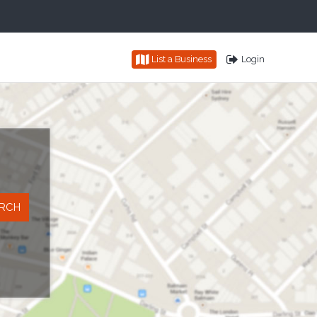
List a Business
Login