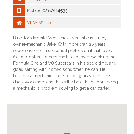
0280114533
Mobile:
VIEW WEBSITE
Blue Toro Mobile Mechanics Fremantle is run by
owner-mechanic Jake. With more than 20 years
experience he's a seasoned professional that loves
fixing problems others can't. Jake loves watching the
Formula One and V8 Supercars in his spare time, and
goes Karting with his two sons when he can. He
became a mechanic after spending his youth in his
dad's workshop, and thinks the best thing about being
a mechanic is problem solving to get a car started.