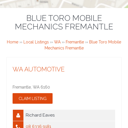
BLUE TORO MOBILE
MECHANICS FREMANTLE
Home
››
Local Listings
››
WA
››
Fremantle
››
Blue Toro Mobile
Mechanics Fremantle
WA AUTOMOTIVE
Fremantle
,
WA
6160
Richard Eaves
08 6336 9181