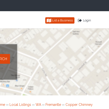
List a Business
Login
ome
››
Local Listings
››
WA
››
Fremantle
››
Copper Chimney