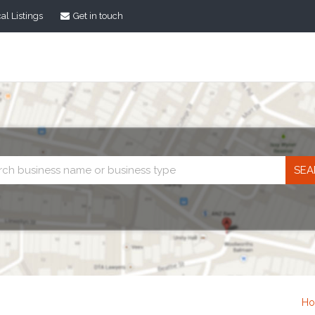
al Listings
Get in touch
Business
search
H