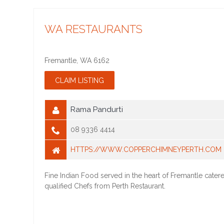
WA RESTAURANTS
Fremantle
,
WA
6162
Rama Pandurti
08 9336 4414
HTTPS://WWW.COPPERCHIMNEYPERTH.COM
Fine Indian Food served in the heart of Fremantle cater
qualified Chefs from Perth Restaurant.