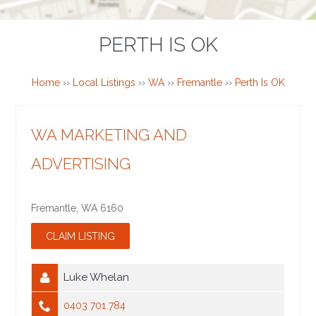
PERTH IS OK
Home
››
Local Listings
››
WA
››
Fremantle
››
Perth Is OK
WA MARKETING AND
ADVERTISING
Fremantle
,
WA
6160
Luke Whelan
0403 701 784