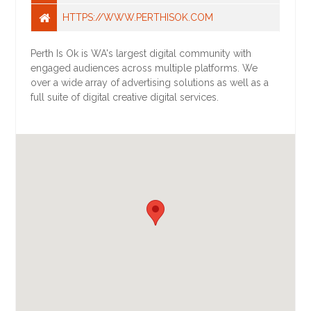
HTTPS://WWW.PERTHISOK.COM
Perth Is Ok is WA's largest digital community with
engaged audiences across multiple platforms. We
over a wide array of advertising solutions as well as a
full suite of digital creative digital services.