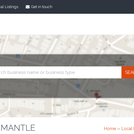
al Listings
Get in touch
Business
search
EMANTLE
Home
››
Local 