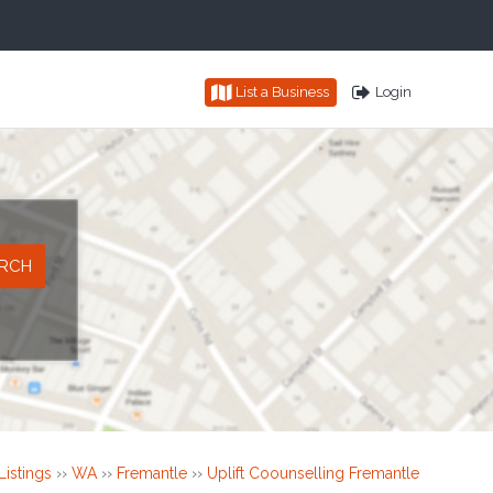
List a Business
Login
Listings
››
WA
››
Fremantle
››
Uplift Coounselling Fremantle