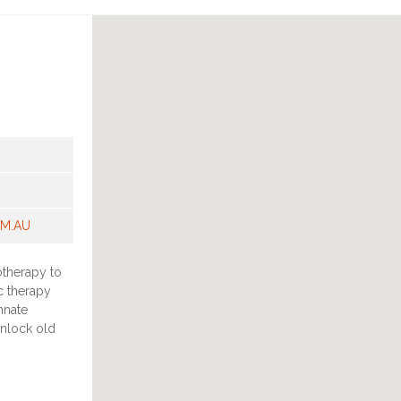
OM.AU
otherapy to
c therapy
nnate
unlock old