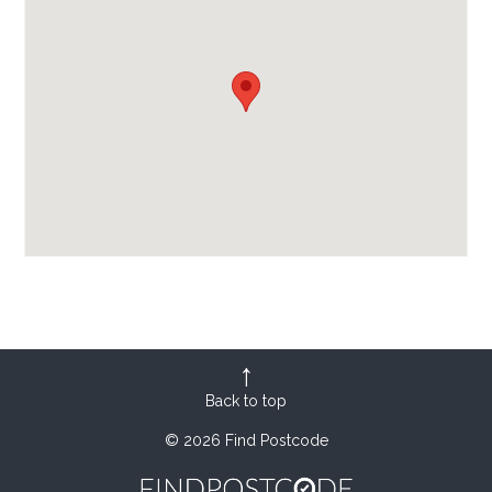
Back to top
© 2026 Find Postcode