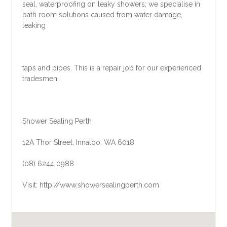
seal, waterproofing on leaky showers; we specialise in
bath room solutions caused from water damage,
leaking
taps and pipes. This is a repair job for our experienced
tradesmen.
Shower Sealing Perth
12A Thor Street, Innaloo, WA 6018
(08) 6244 0988
Visit: http://www.showersealingperth.com