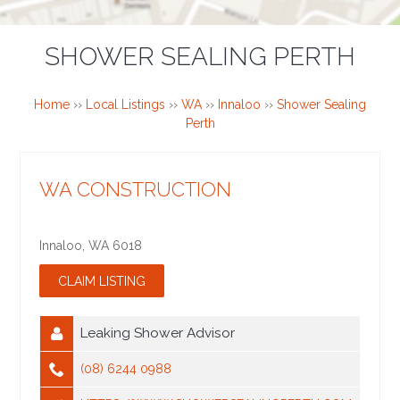
SHOWER SEALING PERTH
Home
››
Local Listings
››
WA
››
Innaloo
››
Shower Sealing
Perth
WA CONSTRUCTION
Innaloo
,
WA
6018
Leaking Shower Advisor
(08) 6244 0988