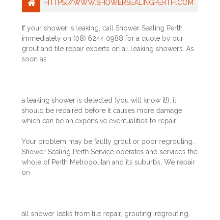
HTTPS://WWW.SHOWERSEALINGPERTH.COM
If your shower is leaking, call Shower Sealing Perth
immediately on (08) 6244 0988 for a quote by our
grout and tile repair experts on all leaking showers. As
soon as
a leaking shower is detected (you will know it!), it
should be repaired before it causes more damage
which can be an expensive eventualities to repair.
Your problem may be faulty grout or poor regrouting.
Shower Sealing Perth Service operates and services the
whole of Perth Metropolitan and its suburbs. We repair
on
all shower leaks from tile repair, grouting, regrouting,